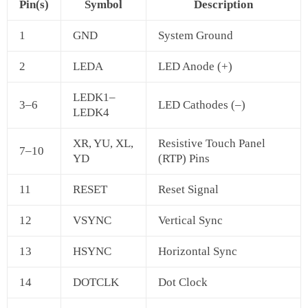
Pin(s)
Symbol
Description
1
GND
System Ground
2
LEDA
LED Anode (+)
LEDK1–
3–6
LED Cathodes (–)
LEDK4
XR, YU, XL,
Resistive Touch Panel
7–10
YD
(RTP) Pins
11
RESET
Reset Signal
12
VSYNC
Vertical Sync
13
HSYNC
Horizontal Sync
14
DOTCLK
Dot Clock