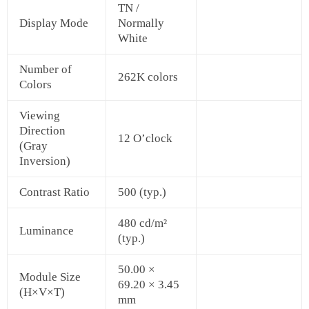
TN /
Display Mode
Normally
White
Number of
262K colors
Colors
Viewing
Direction
12 O’clock
(Gray
Inversion)
Contrast Ratio
500 (typ.)
480 cd/m²
Luminance
(typ.)
50.00 ×
Module Size
69.20 × 3.45
(H×V×T)
mm