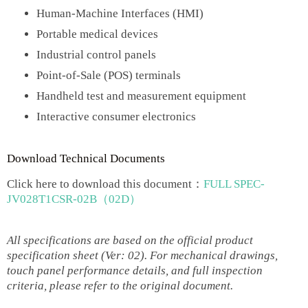
Human-Machine Interfaces (HMI)
Portable medical devices
Industrial control panels
Point-of-Sale (POS) terminals
Handheld test and measurement equipment
Interactive consumer electronics
Download Technical Documents
Click here to download this document：
FULL SPEC-
JV028T1CSR-02B（02D）
All specifications are based on the official product
specification sheet (Ver: 02). For mechanical drawings,
touch panel performance details, and full inspection
criteria, please refer to the original document.