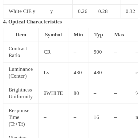
White CIE y
y
0.26
0.28
0.32
4. Optical Characteristics
Item
Symbol
Min
Typ
Max
Contrast
CR
–
500
–
Ratio
Luminance
Lv
430
480
–
c
(Center)
Brightness
δWHITE
80
–
–
Uniformity
Response
Time
–
–
16
–
(Tr+Tf)
Viewing