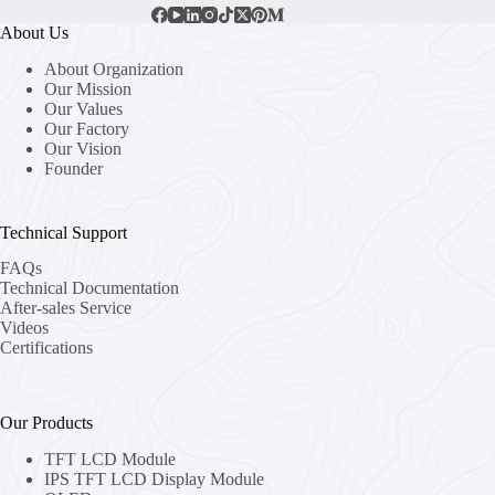
About Us
About Organization
Our Mission
Our Values
Our Factory
Our Vision
Founder
Technical Support
FAQs
Technical Documentation
After-sales Service
Videos
Certifications
Our Products
TFT LCD Module
IPS TFT LCD Display Module