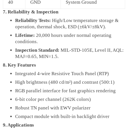
40
GND
System Ground
7. Reliability & Inspection
Reliability Tests:
High/Low temperature storage &
operation, thermal shock, ESD (±6kV/±8kV).
Lifetime:
20,000 hours under normal operating
conditions.
Inspection Standard:
MIL-STD-105E, Level II, AQL:
MAJ=0.65, MIN=1.5.
8. Key Features
Integrated 4-wire Resistive Touch Panel (RTP)
High brightness (480 cd/m²) and contrast (500:1)
RGB parallel interface for fast graphics rendering
6-bit color per channel (262K colors)
Robust TN panel with EWV polarizer
Compact module with built-in backlight driver
9. Applications