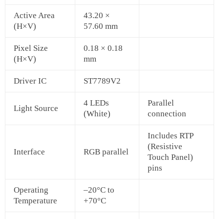
Active Area
43.20 ×
(H×V)
57.60 mm
Pixel Size
0.18 × 0.18
(H×V)
mm
Driver IC
ST7789V2
4 LEDs
Parallel
Light Source
(White)
connection
Includes RTP
(Resistive
Interface
RGB parallel
Touch Panel)
pins
Operating
–20°C to
Temperature
+70°C