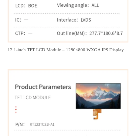
12.1‑inch TFT LCD Module – 1280×800 WXGA IPS Display