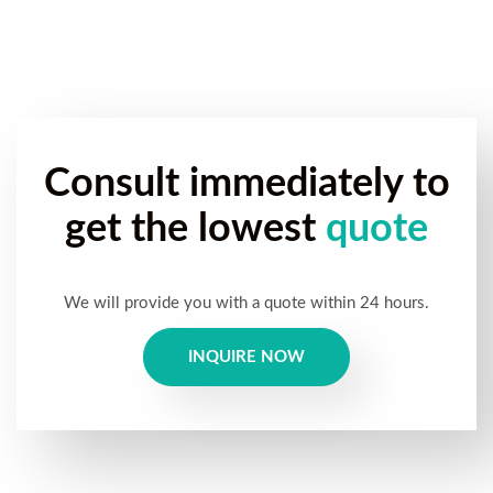
Consult immediately to
get the lowest
quote
We will provide you with a quote within 24 hours.
INQUIRE NOW