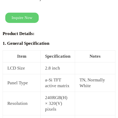
Inquire Now
Product Details:
1. General Specification
Item
Specification
Notes
LCD Size
2.8 inch
a-Si TFT
TN, Normally
Panel Type
active matrix
White
240RGB(H)
Resolution
× 320(V)
pixels