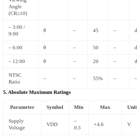
Angle
(CR≥10)
– 3:00 /
θ
–
45
–
d
9:00
– 6:00
θ
–
50
–
d
– 12:00
θ
–
20
–
d
NTSC
–
–
55%
–
Ratio
5. Absolute Maximum Ratings
Parameter
Symbol
Min
Max
Unit
Supply
–
VDD
+4.6
V
Voltage
0.3