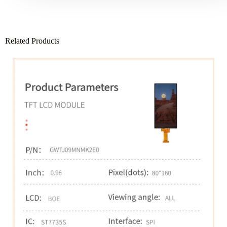
Related Products