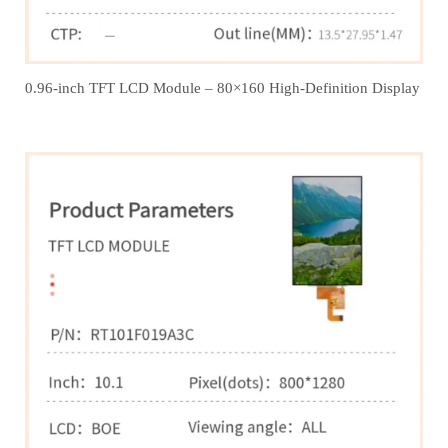
0.96-inch TFT LCD Module – 80×160 High-Definition Display