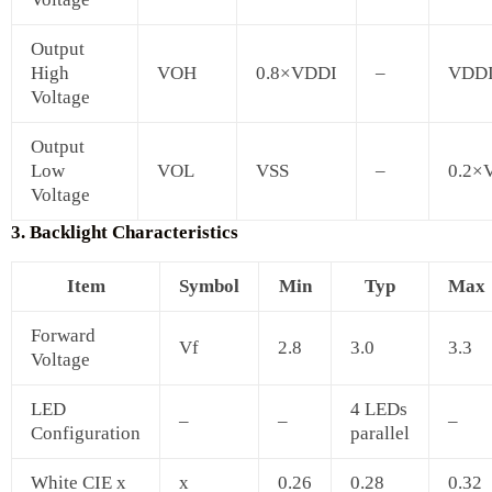
Output
High
VOH
0.8×VDDI
–
VDD
Voltage
Output
Low
VOL
VSS
–
0.2×
Voltage
3. Backlight Characteristics
Item
Symbol
Min
Typ
Max
Forward
Vf
2.8
3.0
3.3
Voltage
LED
4 LEDs
–
–
–
Configuration
parallel
White CIE x
x
0.26
0.28
0.32