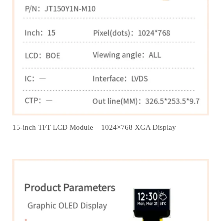
15-inch TFT LCD Module – 1024×768 XGA Display