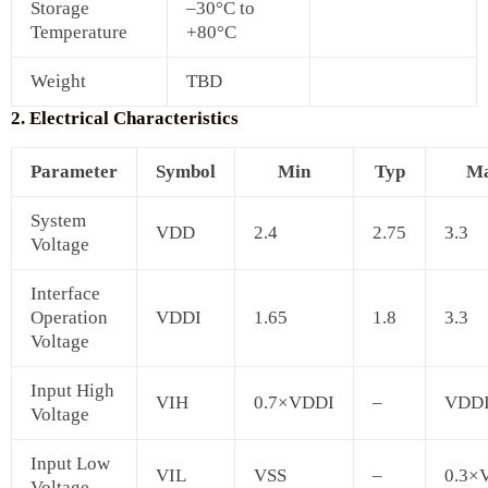
Storage
–30°C to
Temperature
+80°C
Weight
TBD
2. Electrical Characteristics
Parameter
Symbol
Min
Typ
M
System
VDD
2.4
2.75
3.3
Voltage
Interface
Operation
VDDI
1.65
1.8
3.3
Voltage
Input High
VIH
0.7×VDDI
–
VDD
Voltage
Input Low
VIL
VSS
–
0.3×
Voltage