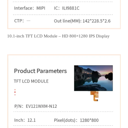
10.1-inch TFT LCD Module – HD 800×1280 IPS Display