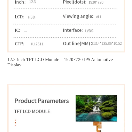
12.3‑inch TFT LCD Module – 1920×720 IPS Automotive
Display