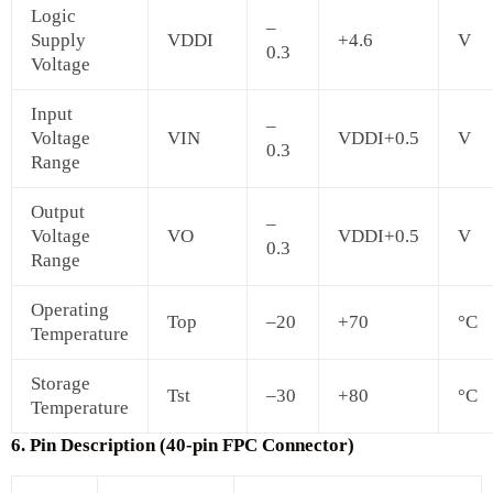
Logic
–
Supply
VDDI
+4.6
V
0.3
Voltage
Input
–
Voltage
VIN
VDDI+0.5
V
0.3
Range
Output
–
Voltage
VO
VDDI+0.5
V
0.3
Range
Operating
Top
–20
+70
°C
Temperature
Storage
Tst
–30
+80
°C
Temperature
6. Pin Description (40-pin FPC Connector)