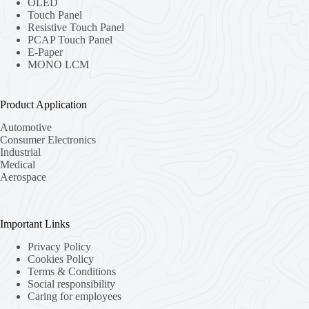
OLED
Touch Panel
Resistive Touch Panel
PCAP Touch Panel
E-Paper
MONO LCM
Product Application
Automotive
Consumer Electronics
Industrial
Medical
Aerospace
Important Links
Privacy Policy
Cookies Policy
Terms & Conditions
Social responsibility
Caring for employees