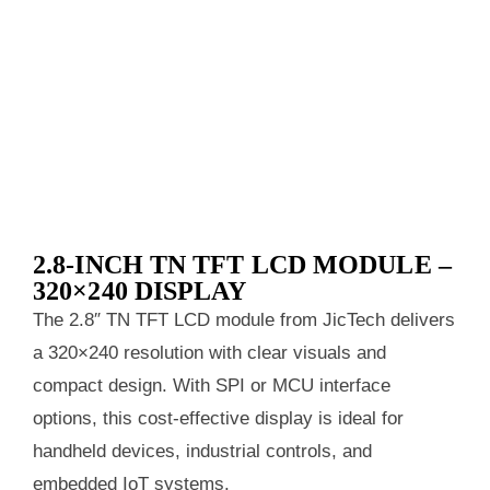
2.8-INCH TN TFT LCD MODULE –
320×240 DISPLAY
The 2.8″ TN TFT LCD module from JicTech delivers
a 320×240 resolution with clear visuals and
compact design. With SPI or MCU interface
options, this cost-effective display is ideal for
handheld devices, industrial controls, and
embedded IoT systems.