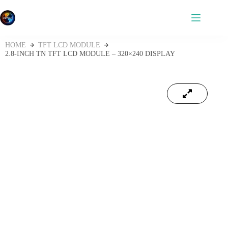
HOME
TFT LCD MODULE
2.8-INCH TN TFT LCD MODULE – 320×240 DISPLAY