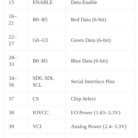
15
ENABLE
Data Enable
16–
R0–R5
Red Data (6-bit)
21
22–
G0–G5
Green Data (6-bit)
27
28–
B0–B5
Blue Data (6-bit)
33
34–
SD0, SDI,
Serial Interface Pins
36
SCL
37
CS
Chip Select
38
IOVCC
I/O Power (1.65–3.3V)
39
VCI
Analog Power (2.4–3.3V)