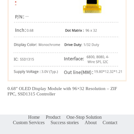
0.68″ OLED Display Module with 96×32 Resolution – ZIF
FPC, SSD1315 Controller
Home
Product
One-Stop Solution
Custom Services
Success stories
About
Contact