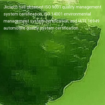
Jictech has obtained ISO 9001 quality management
system certification, ISO 14001 environmental
management system certification, and IATF 16949
automotive quality system certification.