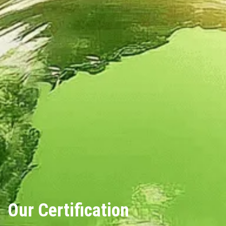
Our Certification