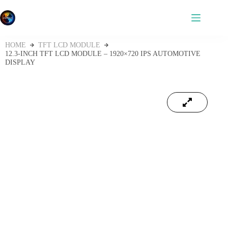
HOME
TFT LCD MODULE
12.3‑INCH TFT LCD MODULE – 1920×720 IPS AUTOMOTIVE
DISPLAY