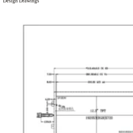
Design Drawings