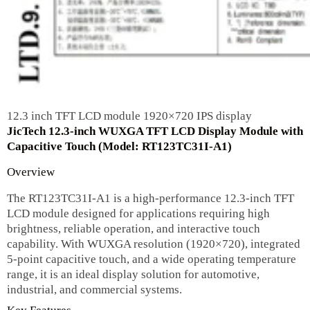
12.3 inch TFT LCD module 1920×720 IPS display
JicTech 12.3-inch WUXGA TFT LCD Display Module with
Capacitive Touch (Model: RT123TC31I-A1)
Overview
The RT123TC31I-A1 is a high-performance 12.3-inch TFT
LCD module designed for applications requiring high
brightness, reliable operation, and interactive touch
capability. With WUXGA resolution (1920×720), integrated
5-point capacitive touch, and a wide operating temperature
range, it is an ideal display solution for automotive,
industrial, and commercial systems.