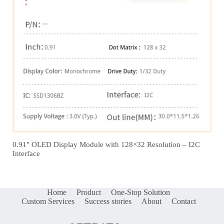
0.91″ OLED Display Module with 128×32 Resolution – I2C
Interface
Home
Product
One-Stop Solution
Custom Services
Success stories
About
Contact