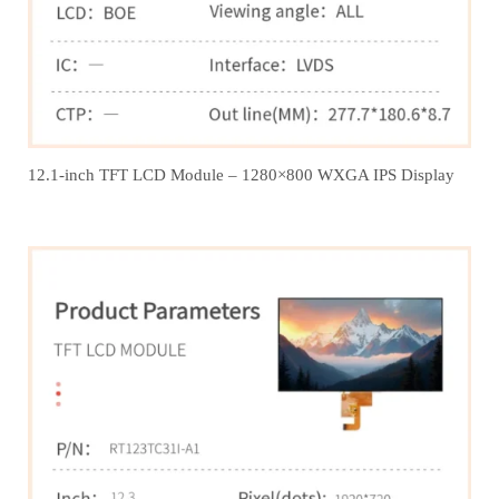
12.1‑inch TFT LCD Module – 1280×800 WXGA IPS Display