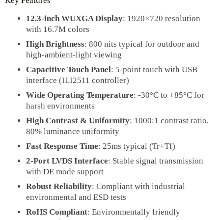
Key Features
12.3-inch WUXGA Display
: 1920×720 resolution
with 16.7M colors
High Brightness
: 800 nits typical for outdoor and
high-ambient-light viewing
Capacitive Touch Panel
: 5-point touch with USB
interface (ILI2511 controller)
Wide Operating Temperature
: -30°C to +85°C for
harsh environments
High Contrast & Uniformity
: 1000:1 contrast ratio,
80% luminance uniformity
Fast Response Time
: 25ms typical (Tr+Tf)
2-Port LVDS Interface
: Stable signal transmission
with DE mode support
Robust Reliability
: Compliant with industrial
environmental and ESD tests
RoHS Compliant
: Environmentally friendly