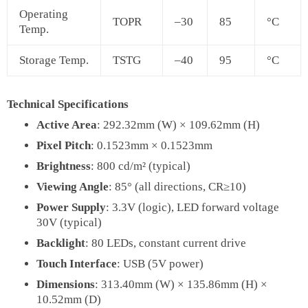
Operating
TOPR
–30
85
°C
Temp.
Storage Temp.
TSTG
–40
95
°C
Technical Specifications
Active Area
: 292.32mm (W) × 109.62mm (H)
Pixel Pitch
: 0.1523mm × 0.1523mm
Brightness
: 800 cd/m² (typical)
Viewing Angle
: 85° (all directions, CR≥10)
Power Supply
: 3.3V (logic), LED forward voltage
30V (typical)
Backlight
: 80 LEDs, constant current drive
Touch Interface
: USB (5V power)
Dimensions
: 313.40mm (W) × 135.86mm (H) ×
10.52mm (D)