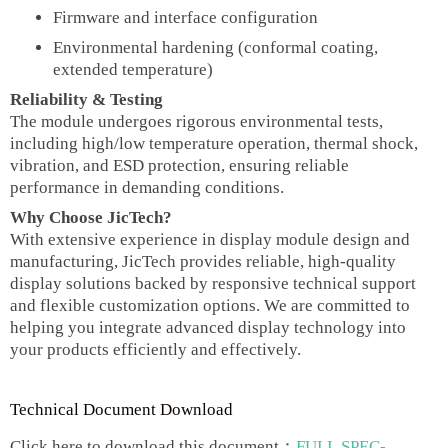
Firmware and interface configuration
Environmental hardening (conformal coating,
extended temperature)
Reliability & Testing
The module undergoes rigorous environmental tests,
including high/low temperature operation, thermal shock,
vibration, and ESD protection, ensuring reliable
performance in demanding conditions.
Why Choose JicTech?
With extensive experience in display module design and
manufacturing, JicTech provides reliable, high-quality
display solutions backed by responsive technical support
and flexible customization options. We are committed to
helping you integrate advanced display technology into
your products efficiently and effectively.
Technical Document Download
Click here to download this document：
FULL SPEC-