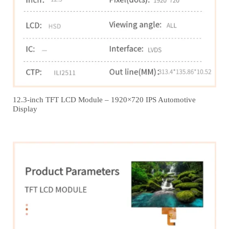
12.3‑inch TFT LCD Module – 1920×720 IPS Automotive
Display