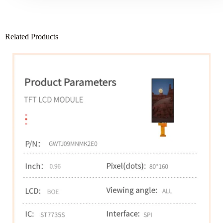
Related Products