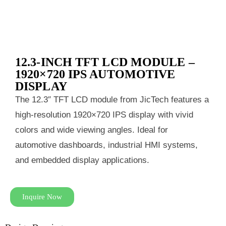
12.3‑INCH TFT LCD MODULE –
1920×720 IPS AUTOMOTIVE
DISPLAY
The 12.3″ TFT LCD module from JicTech features a
high‑resolution 1920×720 IPS display with vivid
colors and wide viewing angles. Ideal for
automotive dashboards, industrial HMI systems,
and embedded display applications.
Inquire Now