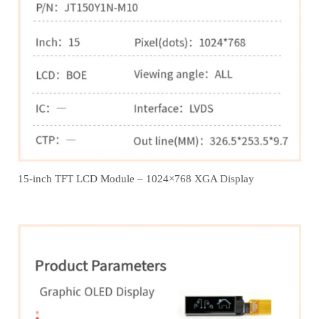
15-inch TFT LCD Module – 1024×768 XGA Display