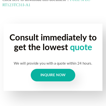
RT123TC31I-A1
Consult immediately to
get the lowest
quote
We will provide you with a quote within 24 hours.
INQUIRE NOW