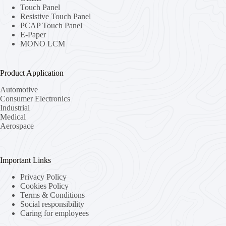
Touch Panel
Resistive Touch Panel
PCAP Touch Panel
E-Paper
MONO LCM
Product Application
Automotive
Consumer Electronics
Industrial
Medical
Aerospace
Important Links
Privacy Policy
Cookies Policy
Terms & Conditions
Social responsibility
Caring for employees