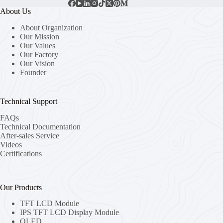
About Us
About Organization
Our Mission
Our Values
Our Factory
Our Vision
Founder
Technical Support
FAQs
Technical Documentation
After-sales Service
Videos
Certifications
Our Products
TFT LCD Module
IPS TFT LCD Display Module
OLED