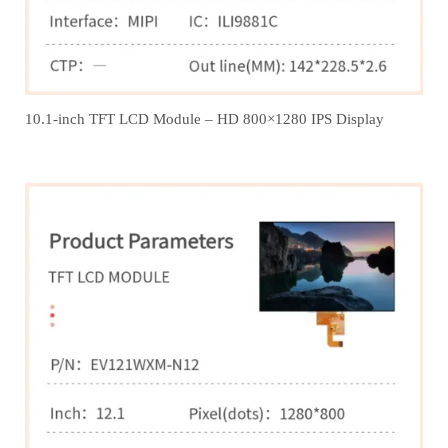
10.1-inch TFT LCD Module – HD 800×1280 IPS Display