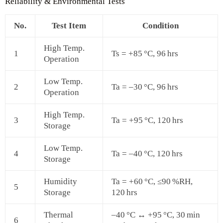
Reliability & Environmental Tests
No.
Test Item
Condition
High Temp.
1
Ts = +85 °C, 96 hrs
Operation
Low Temp.
2
Ta = –30 °C, 96 hrs
Operation
High Temp.
3
Ta = +95 °C, 120 hrs
Storage
Low Temp.
4
Ta = –40 °C, 120 hrs
Storage
Humidity
Ta = +60 °C, ≤90 %RH,
5
Storage
120 hrs
Thermal
–40 °C ↔ +95 °C, 30 min
6