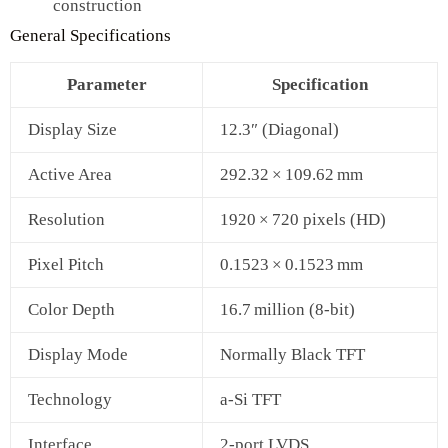
construction
General Specifications
Parameter
Specification
Display Size
12.3″ (Diagonal)
Active Area
292.32 × 109.62 mm
Resolution
1920 × 720 pixels (HD)
Pixel Pitch
0.1523 × 0.1523 mm
Color Depth
16.7 million (8‑bit)
Display Mode
Normally Black TFT
Technology
a‑Si TFT
Interface
2‑port LVDS