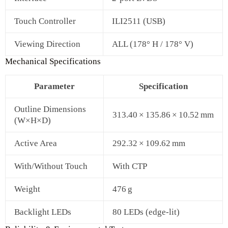
Touch Controller
ILI2511 (USB)
Viewing Direction
ALL (178° H / 178° V)
Mechanical Specifications
Parameter
Specification
Outline Dimensions
313.40 × 135.86 × 10.52 mm
(W×H×D)
Active Area
292.32 × 109.62 mm
With/Without Touch
With CTP
Weight
476 g
Backlight LEDs
80 LEDs (edge-lit)