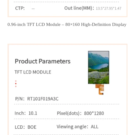
0.96-inch TFT LCD Module – 80×160 High-Definition Display