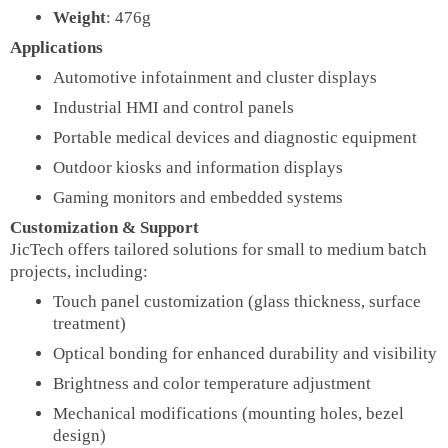
Weight
: 476g
Applications
Automotive infotainment and cluster displays
Industrial HMI and control panels
Portable medical devices and diagnostic equipment
Outdoor kiosks and information displays
Gaming monitors and embedded systems
Customization & Support
JicTech offers tailored solutions for small to medium batch
projects, including:
Touch panel customization (glass thickness, surface
treatment)
Optical bonding for enhanced durability and visibility
Brightness and color temperature adjustment
Mechanical modifications (mounting holes, bezel
design)