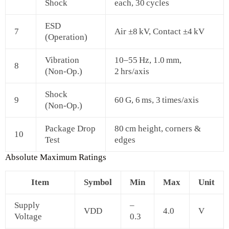
Shock
each, 30 cycles
ESD
7
Air ±8 kV, Contact ±4 kV
(Operation)
Vibration
10–55 Hz, 1.0 mm,
8
(Non‑Op.)
2 hrs/axis
Shock
9
60 G, 6 ms, 3 times/axis
(Non‑Op.)
Package Drop
80 cm height, corners &
10
Test
edges
Absolute Maximum Ratings
Item
Symbol
Min
Max
Unit
Supply
–
VDD
4.0
V
Voltage
0.3