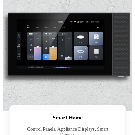
Smart Home
Control Panels, Appliance Displays, Smart
Devices