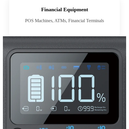
Financial Equipment
POS Machines, ATMs, Financial Terminals