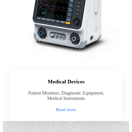
Medical Devices
Patient Monitors, Diagnostic Equipment,
Medical Instruments
Read more