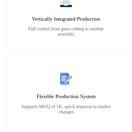
Vertically Integrated Production
Full control from glass cutting to module
assembly
Flexible Production System
Supports MOQ of 1K, quick response to market
changes