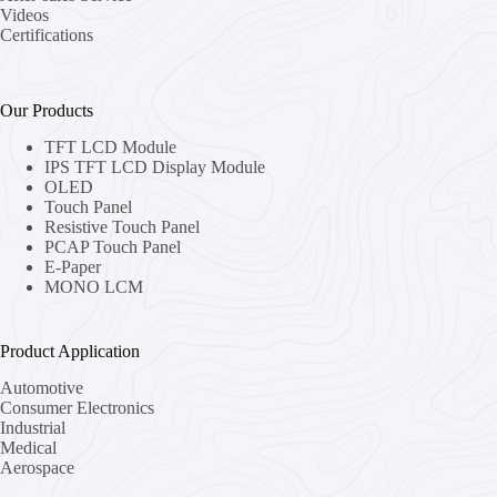
Videos
Certifications
Our Products
TFT LCD Module
IPS TFT LCD Display Module
OLED
Touch Panel
Resistive Touch Panel
PCAP Touch Panel
E-Paper
MONO LCM
Product Application
Automotive
Consumer Electronics
Industrial
Medical
Aerospace