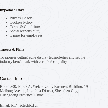
Important Links
Privacy Policy
Cookies Policy
Terms & Conditions
Social responsibility
Caring for employees
Targets & Plans
To pioneer cutting-edge display technologies and set the
industry benchmark with zero-defect quality.
Contact Info
Room 309, Block A, Weidonglong Business Building, 194
Meilong Avenue, Longhua District, Shenzhen City,
Guangdong Province, China
Email: bill@jictechlcd.cn