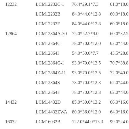
12232
LCM12232C-1
76.4*29.1*7.3
61.0*18.0
LCM12232B
84.0*44.0*12.8
60.0*18.0
LCM12232F
84.0*44.0*12.8
60.0*18.0
12864
LCM12864A-30
75.0*52.7*9.0
60.0*32.5
LCM12864C
78.0*70.0*12.0
62.0*44.0
LCM12864I
54.0*50.0*7.7
43.5*28.8
LCM12864C-1
93.0*70.0*13.5
70.7*38.8
LCM12864Z-11
93.0*70.0*12.5
72.0*40.0
LCM12864S
78.0*70.0*12.3
62.0*44.0
LCM12864F
78.0*70.0*12.3
62.0*44.0
14432
LCM14432D
85.0*30.0*13.2
66.0*16.0
LCM14432ZWA
80.0*36.0*12.0
64.0*16.0
16032
LCM16032B
122.0*44.0*13.3
99.0*24.0