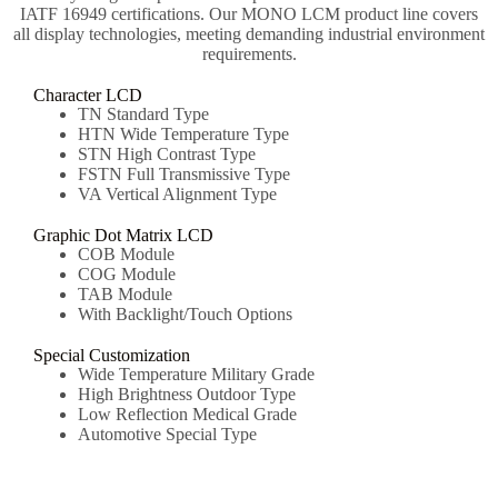
IATF 16949 certifications. Our MONO LCM product line covers
all display technologies, meeting demanding industrial environment
requirements.
Character LCD
TN Standard Type
HTN Wide Temperature Type
STN High Contrast Type
FSTN Full Transmissive Type
VA Vertical Alignment Type
Graphic Dot Matrix LCD
COB Module
COG Module
TAB Module
With Backlight/Touch Options
Special Customization
Wide Temperature Military Grade
High Brightness Outdoor Type
Low Reflection Medical Grade
Automotive Special Type