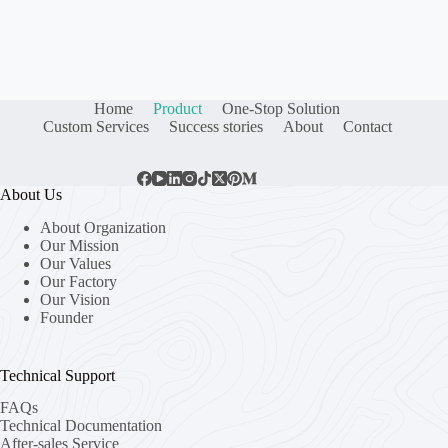
Home
Product
One-Stop Solution
Custom Services
Success stories
About
Contact
About Us
About Organization
Our Mission
Our Values
Our Factory
Our Vision
Founder
Technical Support
FAQs
Technical Documentation
After-sales Service