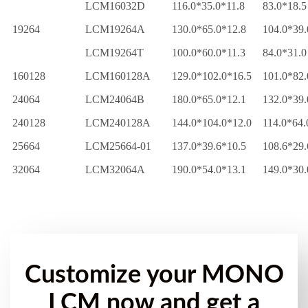
LCM16032D
116.0*35.0*11.8
83.0*18.5
19264
LCM19264A
130.0*65.0*12.8
104.0*39.
LCM19264T
100.0*60.0*11.3
84.0*31.0
160128
LCM160128A
129.0*102.0*16.5
101.0*82.
24064
LCM24064B
180.0*65.0*12.1
132.0*39.
240128
LCM240128A
144.0*104.0*12.0
114.0*64.
25664
LCM25664-01
137.0*39.6*10.5
108.6*29.
32064
LCM32064A
190.0*54.0*13.1
149.0*30.
Customize your MONO
LCM now and get a