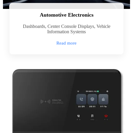
Automotive Electronics
Dashboards, Center Console Displays, Vehicle
Information Systems
Read more