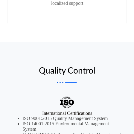
localized support
Quality Control
International Certifications
ISO 9001:2015 Quality Management System
ISO 14001:2015 Environmental Management
System