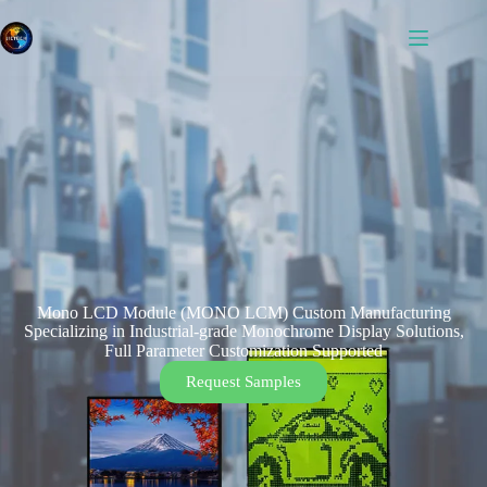
Mono LCD Module (MONO LCM) Custom Manufacturing
Specializing in Industrial-grade Monochrome Display Solutions,
Full Parameter Customization Supported
Request Samples