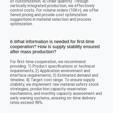
of customization; 4) Order quantity. Through
vertically integrated production, we effectively
control costs. For volume orders (10K+), we offer
tiered pricing and provide cost optimization
suggestions in material selection and process
optimization.
6.What information is needed for first-time
cooperation? How is supply stability ensured
after mass production?
For first-time cooperation, we recommend
providing: 1) Product specifications or technical
requirements; 2) Application environment and
interface requirements; 3) Estimated demand and
timeline; 4) Target cost range. To ensure supply
stability, we implement: raw material safety stock
strategies, production capacity reservation
mechanisms, and monthly capacity assessment and
early warning systems, ensuring on-time delivery
rates exceed 98%.