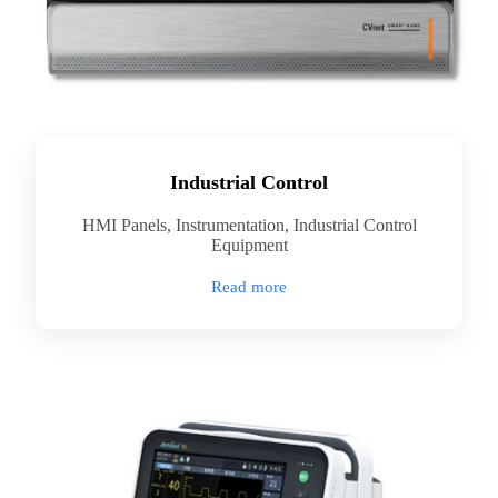
Industrial Control
HMI Panels, Instrumentation, Industrial Control
Equipment
Read more