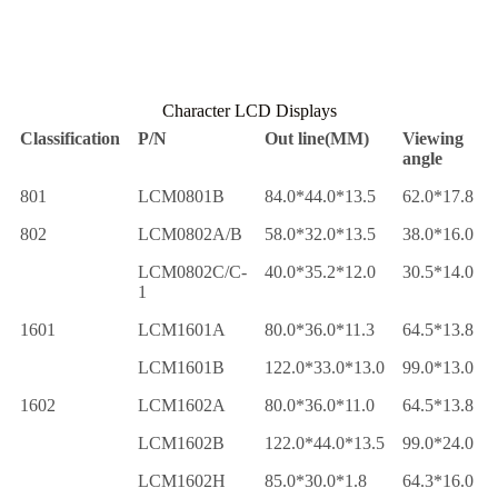
Character LCD Displays
Classification
P/N
Out line(MM)
Viewing
angle
801
LCM0801B
84.0*44.0*13.5
62.0*17.8
802
LCM0802A/B
58.0*32.0*13.5
38.0*16.0
LCM0802C/C-
40.0*35.2*12.0
30.5*14.0
1
1601
LCM1601A
80.0*36.0*11.3
64.5*13.8
LCM1601B
122.0*33.0*13.0
99.0*13.0
1602
LCM1602A
80.0*36.0*11.0
64.5*13.8
LCM1602B
122.0*44.0*13.5
99.0*24.0
LCM1602H
85.0*30.0*1.8
64.3*16.0