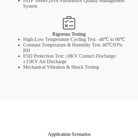
IATF 16949:2016 Automotive Quality Management
System
Rigorous Testing
High-Low Temperature Cycling Test: -40℃ to 90℃
Constant Temperature & Humidity Test: 40℃/93%
RH
ESD Protection Test: ±8KV Contact Discharge/
±15KV Air Discharge
Mechanical Vibration & Shock Testing
Application Scenarios