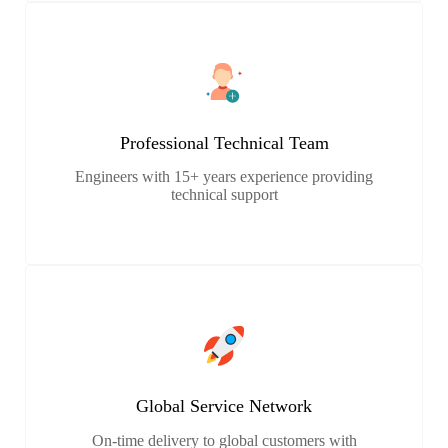
Professional Technical Team
Engineers with 15+ years experience providing
technical support
Global Service Network
On-time delivery to global customers with