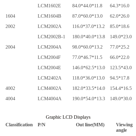
LCM1602E
84.0*44.0*11.8
64.3*16.0
1604
LCM1604B
87.0*60.0*13.0
62.0*26.0
2002
LCM2002A
116.0*37.0*13.2
85.0*18.6
LCM2002B-1
180.0*40.0*13.8
149.0*23.0
2004
LCM2004A
98.0*60.0*13.2
77.0*25.2
LCM2004F
77.0*46.7*11.5
66.0*22.0
LCM2004E
146.0*62.5*13.0
123.5*43.0
LCM2402A
118.0*36.0*13.0
94.5*17.8
4002
LCM4002A
182.0*33.5*14.0
154.4*16.5
4004
LCM4004A
190.0*54.0*13.3
149.0*30.0
Graphic LCD Displays
Classification
P/N
Out line(MM)
Viewing
angle