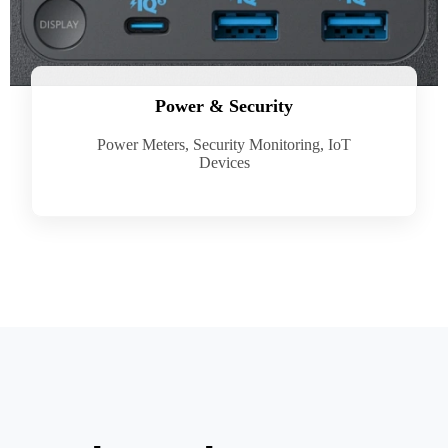
Power & Security
Power Meters, Security Monitoring, IoT
Devices