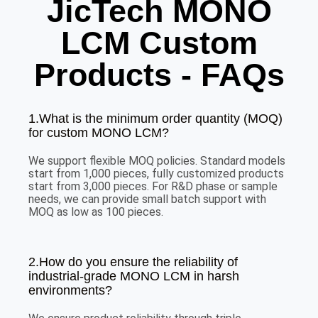
JicTech MONO
LCM Custom
Products - FAQs
1.What is the minimum order quantity (MOQ)
for custom MONO LCM?
We support flexible MOQ policies. Standard models
start from 1,000 pieces, fully customized products
start from 3,000 pieces. For R&D phase or sample
needs, we can provide small batch support with
MOQ as low as 100 pieces.
2.How do you ensure the reliability of
industrial-grade MONO LCM in harsh
environments?