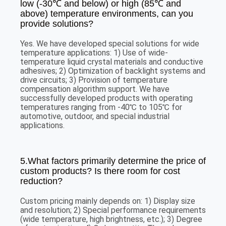
low (-30℃ and below) or high (85℃ and
above) temperature environments, can you
provide solutions?
Yes. We have developed special solutions for wide
temperature applications: 1) Use of wide-
temperature liquid crystal materials and conductive
adhesives; 2) Optimization of backlight systems and
drive circuits; 3) Provision of temperature
compensation algorithm support. We have
successfully developed products with operating
temperatures ranging from -40℃ to 105℃ for
automotive, outdoor, and special industrial
applications.
5.What factors primarily determine the price of
custom products? Is there room for cost
reduction?
Custom pricing mainly depends on: 1) Display size
and resolution; 2) Special performance requirements
(wide temperature, high brightness, etc.); 3) Degree