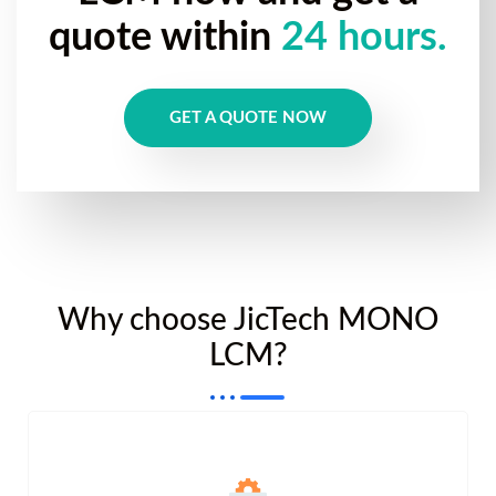
quote within
24 hours.
GET A QUOTE NOW
Why choose JicTech MONO
LCM?