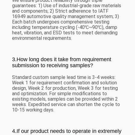
We ensure product reliability through triple
guarantees: 1) Use of industrial-grade raw materials
and components; 2) Strict adherence to IATF
16949 automotive quality management system; 3)
Each batch undergoes comprehensive testing
including temperature cycling (-40℃~90℃), damp
heat, vibration, and ESD tests to meet demanding
environmental requirements.
3.How long does it take from requirement
submission to receiving samples?
Standard custom sample lead time is 3-4 weeks:
Week 1 for requirement confirmation and solution
design, Week 2 for production, Week 3 for testing
and optimization. For simple modifications to
existing models, samples can be provided within 2
weeks. Expedited service can shorten the cycle to
10-15 working days.
4.If our product needs to operate in extremely