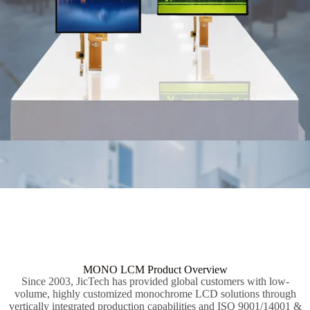
MONO LCM Product Overview
Since 2003, JicTech has provided global customers with low-
volume, highly customized monochrome LCD solutions through
vertically integrated production capabilities and ISO 9001/14001 &