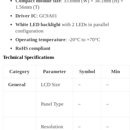
Compact module size
: 35.6mm (W) × 38.1mm (H) ×
1.56mm (T)
Driver IC
: GC9A01
White LED backlight
with 2 LEDs in parallel
configuration
Operating temperature
: -20°C to +70°C
RoHS compliant
Technical Specifications
Category
Parameter
Symbol
Min
General
LCD Size
–
–
Panel Type
–
–
Resolution
–
–