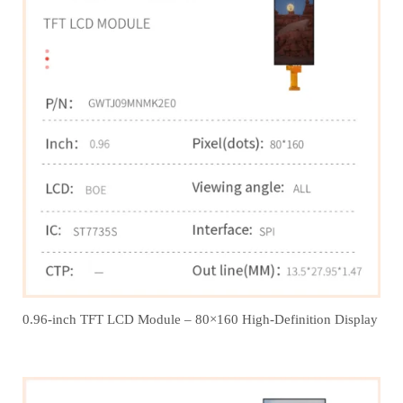
0.96-inch TFT LCD Module – 80×160 High-Definition Display