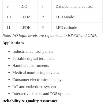
9
D/C
I
Data/command control
10
LEDA
P
LED anode
11
LEDK
P
LED cathode
Note: I/O logic levels are referenced to IOVCC and GND.
Applications
Industrial control panels
Portable digital terminals
Handheld instruments
Medical monitoring devices
Consumer electronics displays
IoT and embedded systems
Interactive kiosks and POS systems
Reliability & Quality Assurance