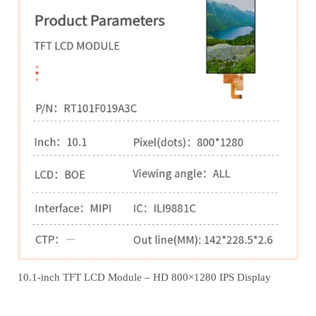
10.1-inch TFT LCD Module – HD 800×1280 IPS Display