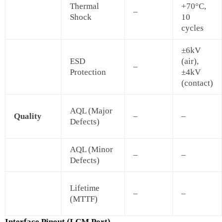
Thermal
+70°C,
–
Shock
10
cycles
±6kV
ESD
(air),
–
Protection
±4kV
(contact)
AQL (Major
Quality
–
–
Defects)
AQL (Minor
–
–
Defects)
Lifetime
–
–
(MTTF)
Interface Pinout (LCM Port)