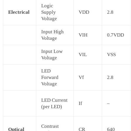
Logic
Electrical
Supply
VDD
2.8
Voltage
Input High
VIH
0.7VDD
Voltage
Input Low
VIL
VSS
Voltage
LED
Forward
Vf
2.8
Voltage
LED Current
If
–
(per LED)
Contrast
Optical
CR
640