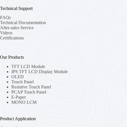
Technical Support
FAQs
Technical Documentation
After-sales Service
Videos
Certifications
Our Products
TFT LCD Module
IPS TFT LCD Display Module
OLED
Touch Panel
Resistive Touch Panel
PCAP Touch Panel
E-Paper
MONO LCM
Product Application