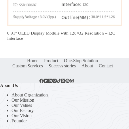
0.91″ OLED Display Module with 128×32 Resolution – I2C
Interface
Home
Product
One-Stop Solution
Custom Services
Success stories
About
Contact
About Us
About Organization
Our Mission
Our Values
Our Factory
Our Vision
Founder