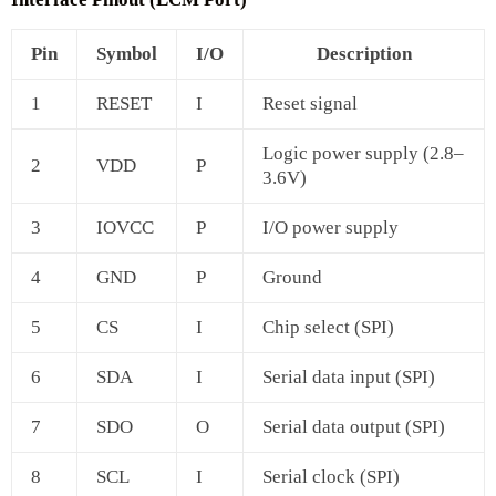
Pin
Symbol
I/O
Description
1
RESET
I
Reset signal
Logic power supply (2.8–
2
VDD
P
3.6V)
3
IOVCC
P
I/O power supply
4
GND
P
Ground
5
CS
I
Chip select (SPI)
6
SDA
I
Serial data input (SPI)
7
SDO
O
Serial data output (SPI)
8
SCL
I
Serial clock (SPI)