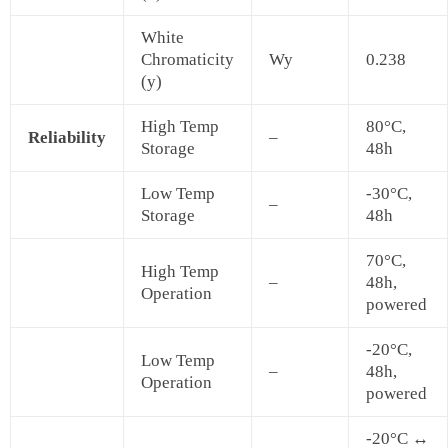
White
Chromaticity
Wy
0.238
(y)
High Temp
80°C,
Reliability
–
Storage
48h
Low Temp
-30°C,
–
Storage
48h
70°C,
High Temp
–
48h,
Operation
powered
-20°C,
Low Temp
–
48h,
Operation
powered
-20°C ↔