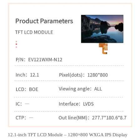
12.1‑inch TFT LCD Module – 1280×800 WXGA IPS Display