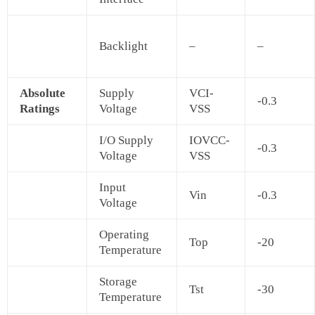
Backlight
–
–
Absolute
Supply
VCI-
-0.3
Ratings
Voltage
VSS
I/O Supply
IOVCC-
-0.3
Voltage
VSS
Input
Vin
-0.3
Voltage
Operating
Top
-20
Temperature
Storage
Tst
-30
Temperature