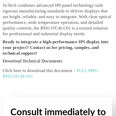
JicTech combines advanced IPS panel technology with
rigorous manufacturing standards to deliver displays that
are bright, reliable, and easy to integrate. With clear optical
performance, wide temperature operation, and detailed
quality controls, the RT013TC4I-C01 is a trusted solution
for professional and industrial display needs.
Ready to integrate a high-performance IPS display into
your project? Contact us for pricing, samples, and
technical support!
Download Technical Documents
Click here to download this document：
FULL SPEC-
RT013TC4I-C01
Consult immediately to