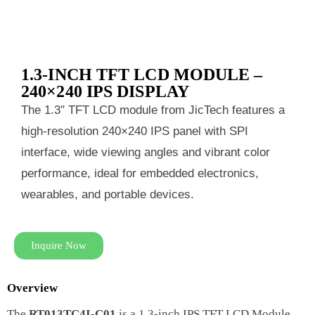
1.3-INCH TFT LCD MODULE –
240×240 IPS DISPLAY
The 1.3″ TFT LCD module from JicTech features a
high-resolution 240×240 IPS panel with SPI
interface, wide viewing angles and vibrant color
performance, ideal for embedded electronics,
wearables, and portable devices.
Inquire Now
Overview
The
RT013TC4I-C01
is a 1.3-inch IPS TFT LCD Module