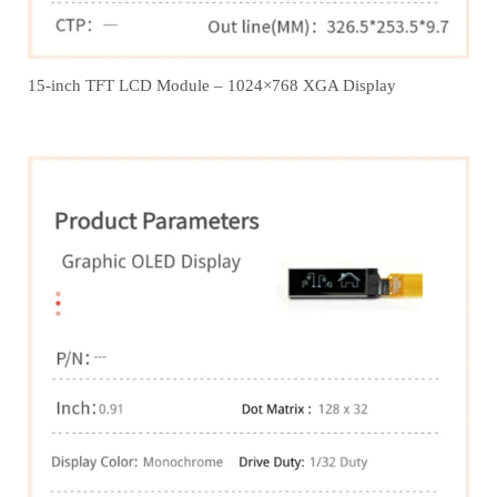
15-inch TFT LCD Module – 1024×768 XGA Display