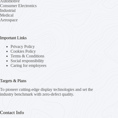
Automotive
Consumer Electronics
Industrial
Medical
Aerospace
Important Links
Privacy Policy
Cookies Policy
Terms & Conditions
Social responsibility
Caring for employees
Targets & Plans
To pioneer cutting-edge display technologies and set the
industry benchmark with zero-defect quality.
Contact Info