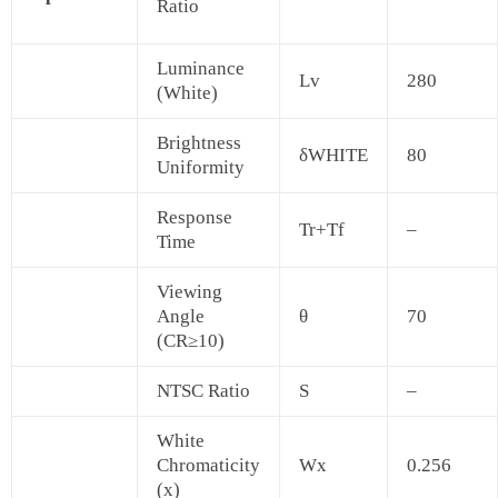
Ratio
Luminance
Lv
280
(White)
Brightness
δWHITE
80
Uniformity
Response
Tr+Tf
–
Time
Viewing
Angle
θ
70
(CR≥10)
NTSC Ratio
S
–
White
Chromaticity
Wx
0.256
(x)