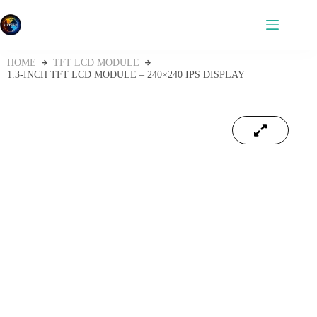
HOME
TFT LCD MODULE
1.3-INCH TFT LCD MODULE – 240×240 IPS DISPLAY