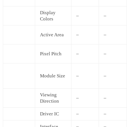
Display
–
–
Colors
Active Area
–
–
Pixel Pitch
–
–
Module Size
–
–
Viewing
–
–
Direction
Driver IC
–
–
Interface
–
–