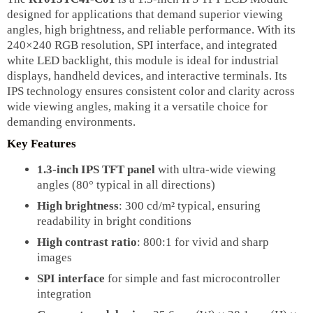
designed for applications that demand superior viewing
angles, high brightness, and reliable performance. With its
240×240 RGB resolution, SPI interface, and integrated
white LED backlight, this module is ideal for industrial
displays, handheld devices, and interactive terminals. Its
IPS technology ensures consistent color and clarity across
wide viewing angles, making it a versatile choice for
demanding environments.
Key Features
1.3-inch IPS TFT panel
with ultra-wide viewing
angles (80° typical in all directions)
High brightness
: 300 cd/m² typical, ensuring
readability in bright conditions
High contrast ratio
: 800:1 for vivid and sharp
images
SPI interface
for simple and fast microcontroller
integration