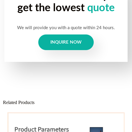
get the lowest
quote
We will provide you with a quote within 24 hours.
INQUIRE NOW
Related Products