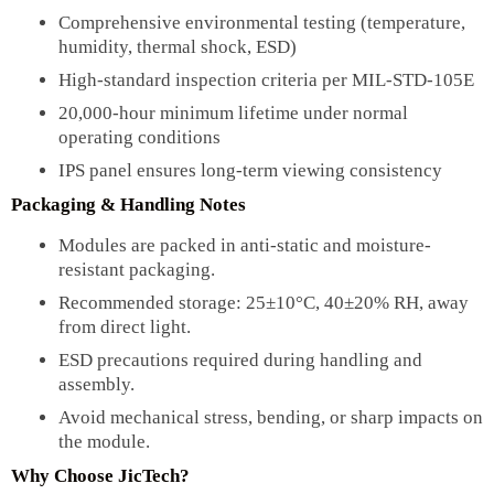
Comprehensive environmental testing (temperature,
humidity, thermal shock, ESD)
High-standard inspection criteria per MIL-STD-105E
20,000-hour minimum lifetime under normal
operating conditions
IPS panel ensures long-term viewing consistency
Packaging & Handling Notes
Modules are packed in anti-static and moisture-
resistant packaging.
Recommended storage: 25±10°C, 40±20% RH, away
from direct light.
ESD precautions required during handling and
assembly.
Avoid mechanical stress, bending, or sharp impacts on
the module.
Why Choose JicTech?