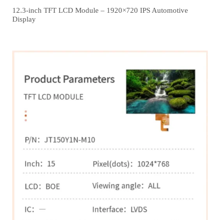
12.3‑inch TFT LCD Module – 1920×720 IPS Automotive
Display