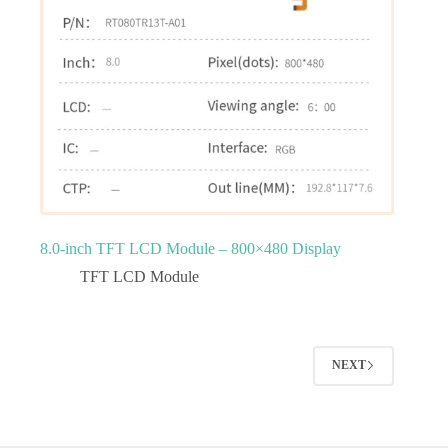
8.0‑inch TFT LCD Module – 800×480 Display
TFT LCD Module
NEXT