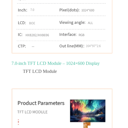
7.0‑inch TFT LCD Module – 1024×600 Display
TFT LCD Module