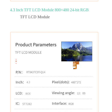
4.3 Inch TFT LCD Module 800×480 24-bit RGB
TFT LCD Module