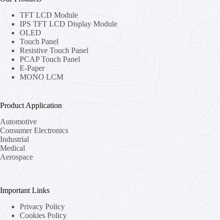
TFT LCD Module
IPS TFT LCD Display Module
OLED
Touch Panel
Resistive Touch Panel
PCAP Touch Panel
E-Paper
MONO LCM
Product Application
Automotive
Consumer Electronics
Industrial
Medical
Aerospace
Important Links
Privacy Policy
Cookies Policy