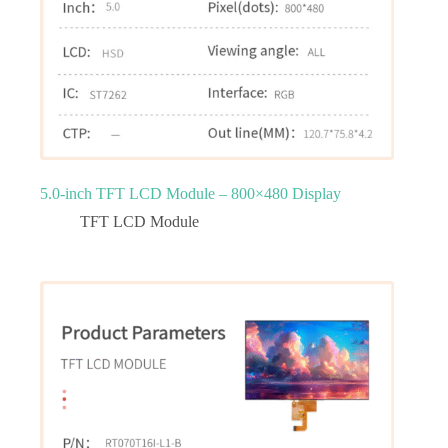
5.0‑inch TFT LCD Module – 800×480 Display
TFT LCD Module