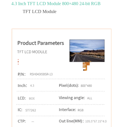
4.3 Inch TFT LCD Module 800×480 24-bit RGB
TFT LCD Module