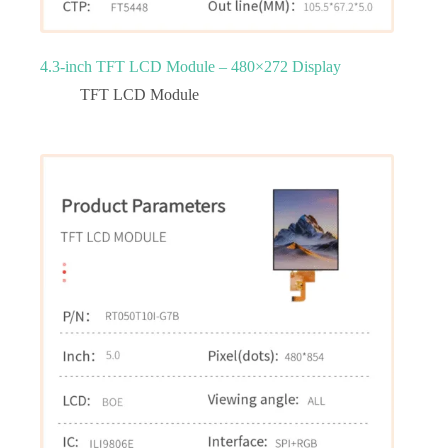
4.3‑inch TFT LCD Module – 480×272 Display
TFT LCD Module