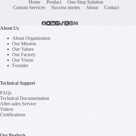
Home
Product
One-Stop Solution
Custom Services
Success stories
About
Contact
About Us
About Organization
Our Mission
Our Values
Our Factory
Our Vision
Founder
Technical Support
FAQs
Technical Documentation
After-sales Service
Videos
Certifications
Our Products