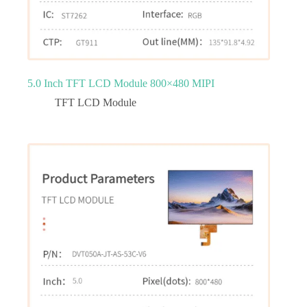
5.0 Inch TFT LCD Module 800×480 MIPI
TFT LCD Module