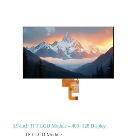
3.9‑inch TFT LCD Module – 400×128 Display
TFT LCD Module