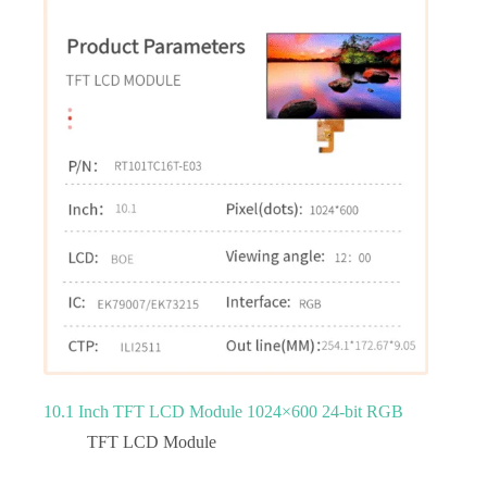
10.1 Inch TFT LCD Module 1024×600 24-bit RGB
TFT LCD Module