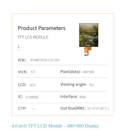
4.0‑inch TFT LCD Module – 480×800 Display