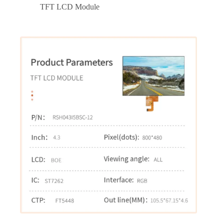
TFT LCD Module