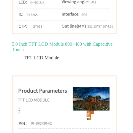
5.0 Inch TFT LCD Module 800×480 with Capacitive
Touch
TFT LCD Module