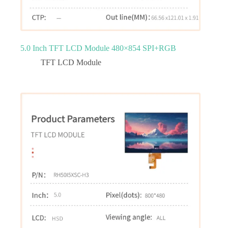
5.0 Inch TFT LCD Module 480×854 SPI+RGB
TFT LCD Module