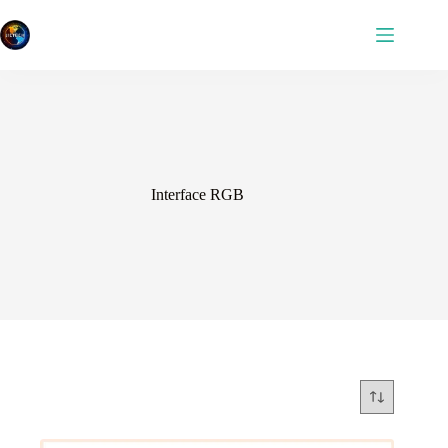
Skip
to
content
Interface RGB