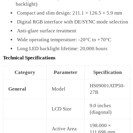
backlight)
Compact and slim design: 211.1 × 126.5 × 5.9 mm
Digital RGB interface with DE/SYNC mode selection
Anti-glare surface treatment
Wide operating temperature: -20°C to +70°C
Long LED backlight lifetime: 20,000 hours
Technical Specifications
Category
Parameter
Specification
HS09001ATP50-
General
Model
27B
9.0 inches
LCD Size
(diagonal)
198.000 ×
Active Area
111.696 mm