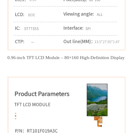
0.96-inch TFT LCD Module – 80×160 High-Definition Display