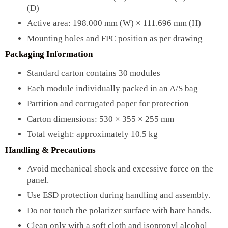
(D)
Active area: 198.000 mm (W) × 111.696 mm (H)
Mounting holes and FPC position as per drawing
Packaging Information
Standard carton contains 30 modules
Each module individually packed in an A/S bag
Partition and corrugated paper for protection
Carton dimensions: 530 × 355 × 255 mm
Total weight: approximately 10.5 kg
Handling & Precautions
Avoid mechanical shock and excessive force on the
panel.
Use ESD protection during handling and assembly.
Do not touch the polarizer surface with bare hands.
Clean only with a soft cloth and isopropyl alcohol