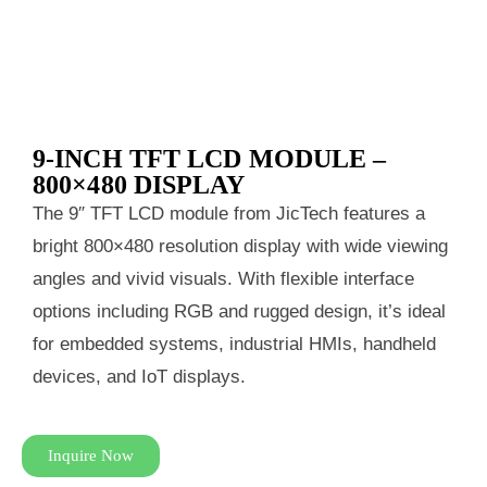
9‑INCH TFT LCD MODULE –
800×480 DISPLAY
The 9″ TFT LCD module from JicTech features a
bright 800×480 resolution display with wide viewing
angles and vivid visuals. With flexible interface
options including RGB and rugged design, it’s ideal
for embedded systems, industrial HMIs, handheld
devices, and IoT displays.
Inquire Now