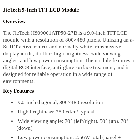
JicTech 9-Inch TFT LCD Module
Overview
The JicTech HS09001ATP50-27B is a 9.0-inch TFT LCD
module with a resolution of 800×480 pixels. Utilizing an a-
Si TFT active matrix and normally white transmissive
display mode, it offers high brightness, wide viewing
angles, and low power consumption. The module features a
digital RGB interface, anti-glare surface treatment, and is
designed for reliable operation in a wide range of
environments.
Key Features
9.0-inch diagonal, 800×480 resolution
High brightness: 250 cd/m² typical
Wide viewing angle: 70° (left/right), 50° (up), 70°
(down)
Low power consumption: 2.56W total (panel +