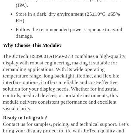
(IPA).
Store in a dark, dry environment (25±10°C, ≤65%
RH).
Follow the recommended power sequence to avoid
damage.
Why Choose This Module?
The JicTech HS09001ATP50-27B combines a high-quality
display with robust engineering, making it suitable for
demanding applications. With its wide operating
temperature range, long backlight lifetime, and flexible
interface options, it offers a reliable and cost-effective
solution for your display needs. Whether for industrial
controls, medical devices, or portable instruments, this
module delivers consistent performance and excellent
visual clarity.
Ready to Integrate?
Contact us for samples, pricing, and technical support. Let’s
bring your display project to life with JicTech quality and