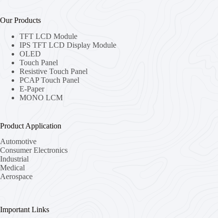
Our Products
TFT LCD Module
IPS TFT LCD Display Module
OLED
Touch Panel
Resistive Touch Panel
PCAP Touch Panel
E-Paper
MONO LCM
Product Application
Automotive
Consumer Electronics
Industrial
Medical
Aerospace
Important Links