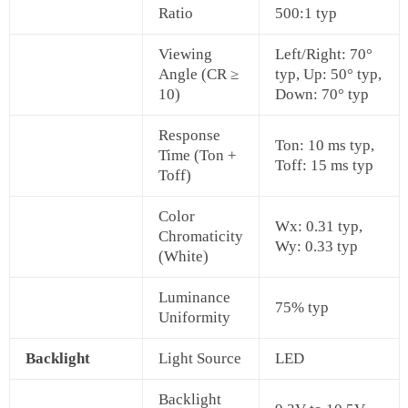
Ratio
500:1 typ
Viewing
Left/Right: 70°
Angle (CR ≥
typ, Up: 50° typ,
10)
Down: 70° typ
Response
Ton: 10 ms typ,
Time (Ton +
Toff: 15 ms typ
Toff)
Color
Wx: 0.31 typ,
Chromaticity
Wy: 0.33 typ
(White)
Luminance
75% typ
Uniformity
Backlight
Light Source
LED
Backlight