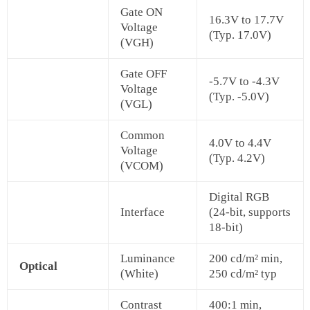
Gate ON
16.3V to 17.7V
Voltage
(Typ. 17.0V)
(VGH)
Gate OFF
-5.7V to -4.3V
Voltage
(Typ. -5.0V)
(VGL)
Common
4.0V to 4.4V
Voltage
(Typ. 4.2V)
(VCOM)
Digital RGB
Interface
(24-bit, supports
18-bit)
Luminance
200 cd/m² min,
Optical
(White)
250 cd/m² typ
Contrast
400:1 min,