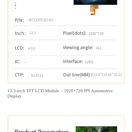
12.3‑inch TFT LCD Module – 1920×720 IPS Automotive
Display