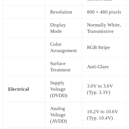
Resolution
800 × 480 pixels
Display
Normally White,
Mode
Transmissive
Color
RGB Stripe
Arrangement
Surface
Anti-Glare
Treatment
Supply
3.0V to 3.6V
Electrical
Voltage
(Typ. 3.3V)
(DVDD)
Analog
10.2V to 10.6V
Voltage
(Typ. 10.4V)
(AVDD)