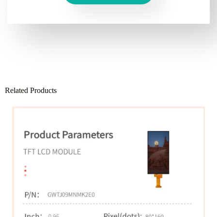
Related Products