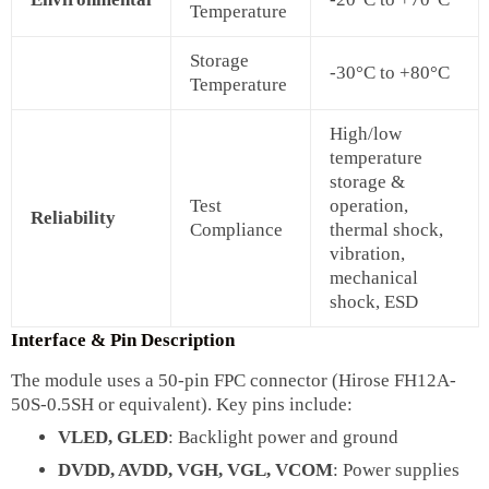
Temperature
Storage
-30°C to +80°C
Temperature
High/low
temperature
storage &
Test
operation,
Reliability
Compliance
thermal shock,
vibration,
mechanical
shock, ESD
Interface & Pin Description
The module uses a 50-pin FPC connector (Hirose FH12A-
50S-0.5SH or equivalent). Key pins include:
VLED, GLED
: Backlight power and ground
DVDD, AVDD, VGH, VGL, VCOM
: Power supplies