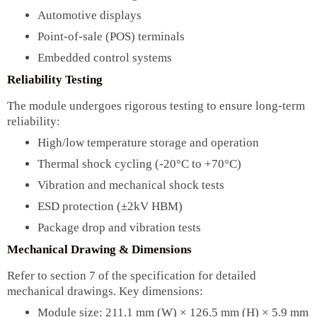
Automotive displays
Point-of-sale (POS) terminals
Embedded control systems
Reliability Testing
The module undergoes rigorous testing to ensure long-term
reliability:
High/low temperature storage and operation
Thermal shock cycling (-20°C to +70°C)
Vibration and mechanical shock tests
ESD protection (±2kV HBM)
Package drop and vibration tests
Mechanical Drawing & Dimensions
Refer to section 7 of the specification for detailed
mechanical drawings. Key dimensions:
Module size: 211.1 mm (W) × 126.5 mm (H) × 5.9 mm