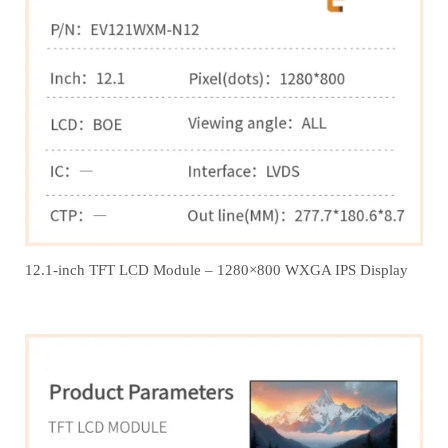
12.1‑inch TFT LCD Module – 1280×800 WXGA IPS Display