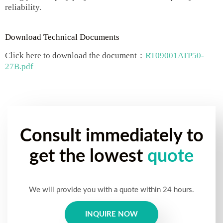
reliability.
Download Technical Documents
Click here to download the document：
RT09001ATP50-
27B.pdf
Consult immediately to
get the lowest
quote
We will provide you with a quote within 24 hours.
INQUIRE NOW