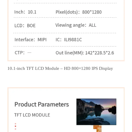
10.1-inch TFT LCD Module – HD 800×1280 IPS Display