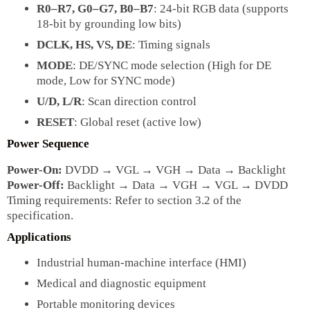
R0–R7, G0–G7, B0–B7
: 24-bit RGB data (supports
18-bit by grounding low bits)
DCLK, HS, VS, DE
: Timing signals
MODE
: DE/SYNC mode selection (High for DE
mode, Low for SYNC mode)
U/D, L/R
: Scan direction control
RESET
: Global reset (active low)
Power Sequence
Power-On:
DVDD → VGL → VGH → Data → Backlight
Power-Off:
Backlight → Data → VGH → VGL → DVDD
Timing requirements: Refer to section 3.2 of the
specification.
Applications
Industrial human-machine interface (HMI)
Medical and diagnostic equipment
Portable monitoring devices