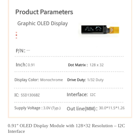
0.91″ OLED Display Module with 128×32 Resolution – I2C
Interface