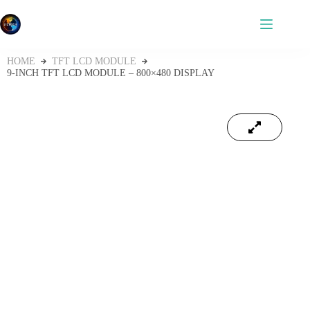
HOME
TFT LCD MODULE
9‑INCH TFT LCD MODULE – 800×480 DISPLAY