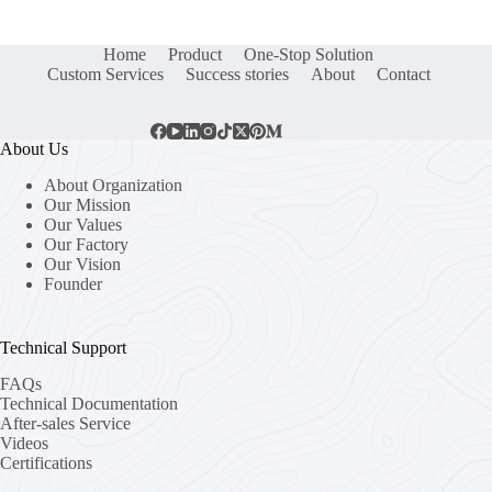
Home
Product
One-Stop Solution
Custom Services
Success stories
About
Contact
About Us
About Organization
Our Mission
Our Values
Our Factory
Our Vision
Founder
Technical Support
FAQs
Technical Documentation
After-sales Service
Videos
Certifications