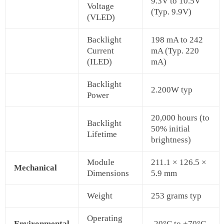
9.3V to 10.5V
Voltage
(Typ. 9.9V)
(VLED)
Backlight
198 mA to 242
Current
mA (Typ. 220
(ILED)
mA)
Backlight
2.200W typ
Power
20,000 hours (to
Backlight
50% initial
Lifetime
brightness)
Module
211.1 × 126.5 ×
Mechanical
Dimensions
5.9 mm
Weight
253 grams typ
Operating
Environmental
-20°C to +70°C