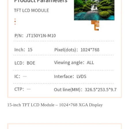
15-inch TFT LCD Module – 1024×768 XGA Display