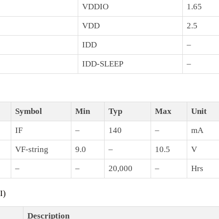
VDDIO
1.65
VDD
2.5
IDD
–
IDD-SLEEP
–
Symbol
Min
Typ
Max
Unit
IF
–
140
–
mA
VF-string
9.0
–
10.5
V
–
–
20,000
–
Hrs
I)
Description