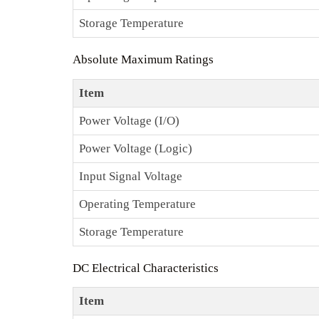
Storage Temperature
Absolute Maximum Ratings
Item
Power Voltage (I/O)
Power Voltage (Logic)
Input Signal Voltage
Operating Temperature
Storage Temperature
DC Electrical Characteristics
Item