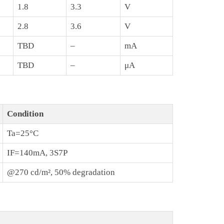
1.8
3.3
V
2.8
3.6
V
TBD
–
mA
TBD
–
μA
Condition
Ta=25°C
IF=140mA, 3S7P
@270 cd/m², 50% degradation