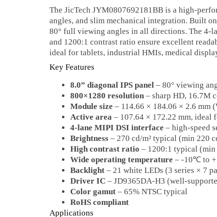
The JicTech JYM0807692181BB is a high‑perfor
angles, and slim mechanical integration. Built 
80° full viewing angles in all directions. The 4
and 1200:1 contrast ratio ensure excellent reada
ideal for tablets, industrial HMIs, medical displa
Key Features
8.0” diagonal IPS panel
– 80° viewing ang
800×1280 resolution
– sharp HD, 16.7M c
Module size
– 114.66 × 184.06 × 2.6 mm
Active area
– 107.64 × 172.22 mm, ideal f
4‑lane MIPI DSI interface
– high‑speed s
Brightness
– 270 cd/m² typical (min 220 c
High contrast ratio
– 1200:1 typical (min
Wide operating temperature
– -10℃ to 
Backlight
– 21 white LEDs (3 series × 7 pa
Driver IC
– JD9365DA-H3 (well‑supported
Color gamut
– 65% NTSC typical
RoHS compliant
Applications