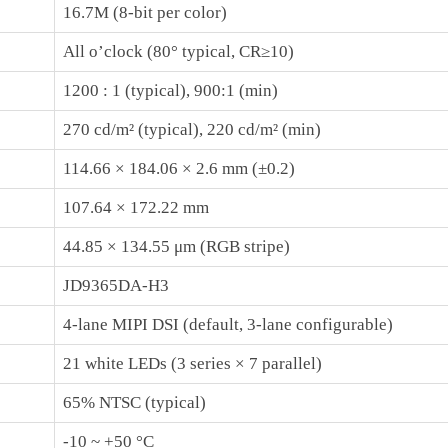
16.7M (8‑bit per color)
All o’clock (80° typical, CR≥10)
1200 : 1 (typical), 900:1 (min)
270 cd/m² (typical), 220 cd/m² (min)
114.66 × 184.06 × 2.6 mm (±0.2)
107.64 × 172.22 mm
44.85 × 134.55 μm (RGB stripe)
JD9365DA-H3
4‑lane MIPI DSI (default, 3‑lane configurable)
21 white LEDs (3 series × 7 parallel)
65% NTSC (typical)
-10 ~ +50 °C