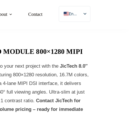
English
bout
Contact
French
German
Japanese
D MODULE 800×1280 MIPI
Korean
Spanish
o your next project with the
JicTech 8.0″
Chinese
turing 800×1280 resolution, 16.7M colors,
 4‑lane MIPI DSI interface, it delivers
0° full viewing angles. Ultra‑slim at just
 contrast ratio.
Contact JicTech for
volume pricing – ready for immediate