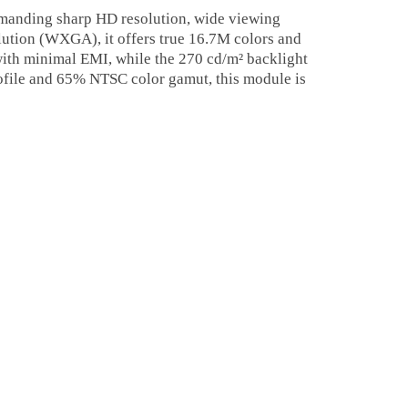
anding sharp HD resolution, wide viewing
lution (WXGA), it offers true 16.7M colors and
 with minimal EMI, while the 270 cd/m² backlight
profile and 65% NTSC color gamut, this module is