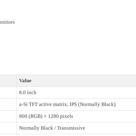
onitors
Value
8.0 inch
a-Si TFT active matrix, IPS (Normally Black)
800 (RGB) × 1280 pixels
Normally Black / Transmissive