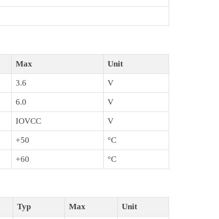
Max
Unit
3.6
V
6.0
V
IOVCC
V
+50
°C
+60
°C
Typ
Max
Unit