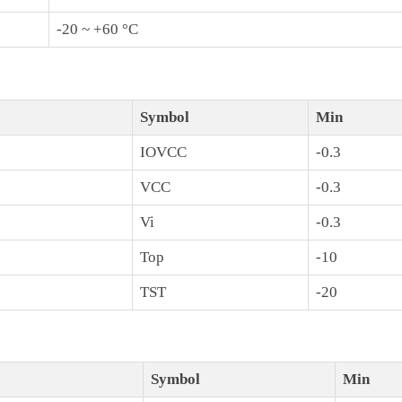
-20 ~ +60 °C
Symbol
Min
IOVCC
-0.3
VCC
-0.3
Vi
-0.3
Top
-10
TST
-20
Symbol
Min