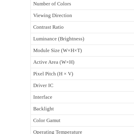
Number of Colors
Viewing Direction
Contrast Ratio
Luminance (Brightness)
Module Size (W×H×T)
Active Area (W×H)
Pixel Pitch (H × V)
Driver IC
Interface
Backlight
Color Gamut
Operating Temperature