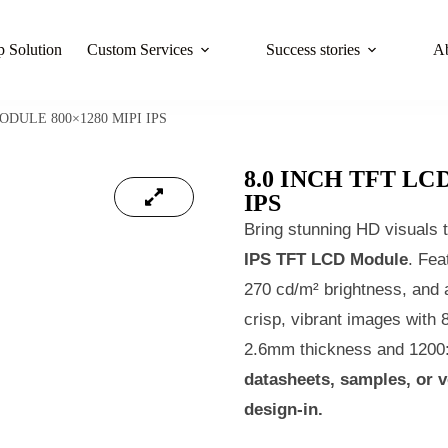
 Solution
Custom Services
Success stories
A
ODULE 800×1280 MIPI IPS
8.0 INCH TFT LC
IPS
Bring stunning HD visuals t
IPS TFT LCD Module
. Fea
270 cd/m² brightness, and a
crisp, vibrant images with 8
2.6mm thickness and 1200:1
datasheets, samples, or 
design‑in.