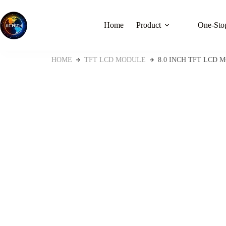
Home
Product
One-Stop
HOME
TFT LCD MODULE
8.0 INCH TFT LCD M