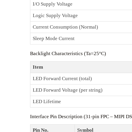
I/O Supply Voltage
Logic Supply Voltage
Current Consumption (Normal)
Sleep Mode Current
Backlight Characteristics (Ta=25°C)
Item
LED Forward Current (total)
LED Forward Voltage (per string)
LED Lifetime
Interface Pin Description (31‑pin FPC – MIPI DS
Pin No.
Symbol