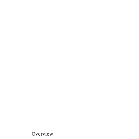
Overview