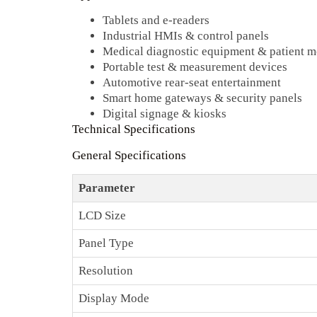
Tablets and e‑readers
Industrial HMIs & control panels
Medical diagnostic equipment & patient m
Portable test & measurement devices
Automotive rear‑seat entertainment
Smart home gateways & security panels
Digital signage & kiosks
Technical Specifications
General Specifications
Parameter
LCD Size
Panel Type
Resolution
Display Mode