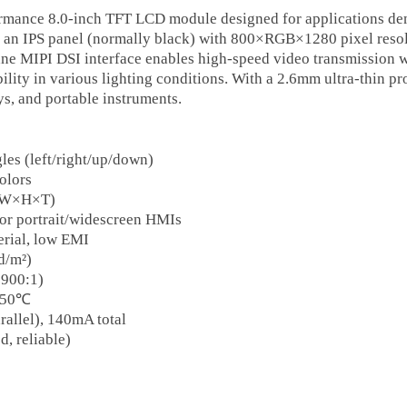
mance 8.0‑inch TFT LCD module designed for applications dem
on an IPS panel (normally black) with 800×RGB×1280 pixel reso
‑lane MIPI DSI interface enables high‑speed video transmission
bility in various lighting conditions. With a 2.6mm ultra‑thin 
ys, and portable instruments.
les (left/right/up/down)
olors
 (W×H×T)
or portrait/widescreen HMIs
erial, low EMI
d/m²)
 900:1)
+50℃
rallel), 140mA total
, reliable)