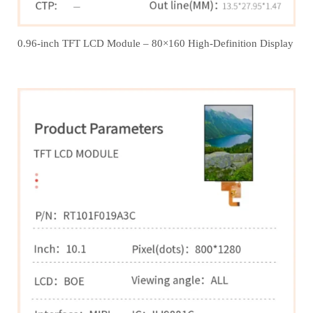
0.96-inch TFT LCD Module – 80×160 High-Definition Display