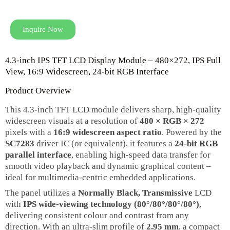
Inquire Now
4.3‑inch IPS TFT LCD Display Module – 480×272, IPS Full
View, 16:9 Widescreen, 24‑bit RGB Interface
Product Overview
This 4.3‑inch TFT LCD module delivers sharp, high‑quality
widescreen visuals at a resolution of
480 × RGB × 272
pixels with a
16:9 widescreen aspect ratio
. Powered by the
SC7283
driver IC (or equivalent), it features a
24‑bit RGB
parallel interface
, enabling high‑speed data transfer for
smooth video playback and dynamic graphical content –
ideal for multimedia‑centric embedded applications.
The panel utilizes a
Normally Black, Transmissive
LCD
with
IPS wide‑viewing technology (80°/80°/80°/80°)
,
delivering consistent colour and contrast from any
direction. With an ultra‑slim profile of
2.95 mm
, a compact