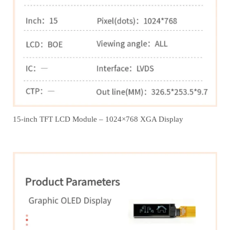
15-inch TFT LCD Module – 1024×768 XGA Display