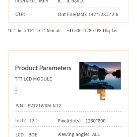
10.1-inch TFT LCD Module – HD 800×1280 IPS Display