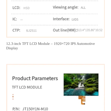
12.3‑inch TFT LCD Module – 1920×720 IPS Automotive
Display