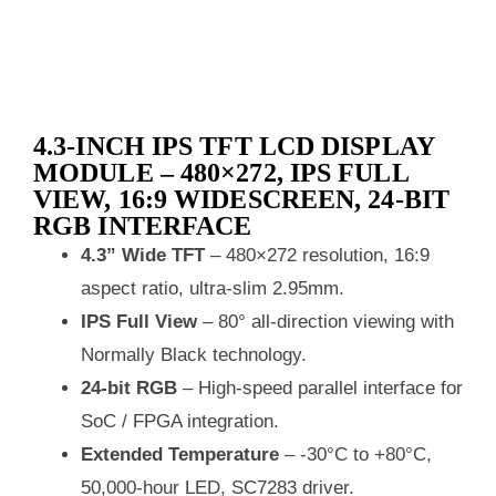
4.3‑INCH IPS TFT LCD DISPLAY
MODULE – 480×272, IPS FULL
VIEW, 16:9 WIDESCREEN, 24‑BIT
RGB INTERFACE
4.3” Wide TFT
– 480×272 resolution, 16:9
aspect ratio, ultra‑slim 2.95mm.
IPS Full View
– 80° all‑direction viewing with
Normally Black technology.
24‑bit RGB
– High‑speed parallel interface for
SoC / FPGA integration.
Extended Temperature
– -30°C to +80°C,
50,000‑hour LED, SC7283 driver.