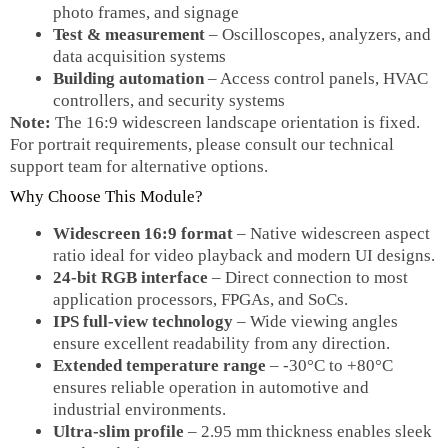
photo frames, and signage
Test & measurement
– Oscilloscopes, analyzers, and
data acquisition systems
Building automation
– Access control panels, HVAC
controllers, and security systems
Note:
The 16:9 widescreen landscape orientation is fixed.
For portrait requirements, please consult our technical
support team for alternative options.
Why Choose This Module?
Widescreen 16:9 format
– Native widescreen aspect
ratio ideal for video playback and modern UI designs.
24‑bit RGB interface
– Direct connection to most
application processors, FPGAs, and SoCs.
IPS full‑view technology
– Wide viewing angles
ensure excellent readability from any direction.
Extended temperature range
– -30°C to +80°C
ensures reliable operation in automotive and
industrial environments.
Ultra‑slim profile
– 2.95 mm thickness enables sleek