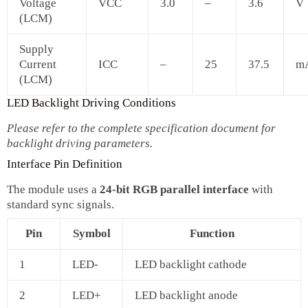
Voltage
VCC
3.0
–
3.6
V
(LCM)
Supply
Current
ICC
–
25
37.5
m
(LCM)
LED Backlight Driving Conditions
Please refer to the complete specification document for
backlight driving parameters.
Interface Pin Definition
The module uses a
24‑bit RGB parallel interface
with
standard sync signals.
Pin
Symbol
Function
1
LED-
LED backlight cathode
2
LED+
LED backlight anode