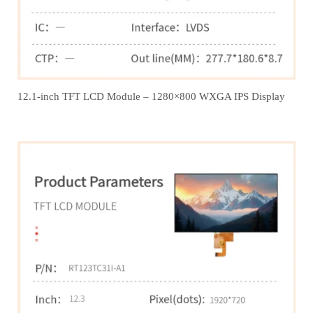
12.1‑inch TFT LCD Module – 1280×800 WXGA IPS Display