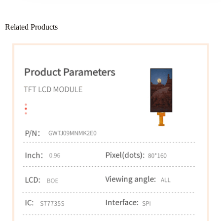
Related Products