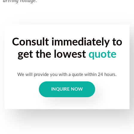
driving voltage.
Consult immediately to
get the lowest
quote
We will provide you with a quote within 24 hours.
INQUIRE NOW