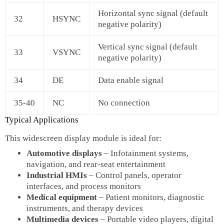
Horizontal sync signal (default
32
HSYNC
negative polarity)
Vertical sync signal (default
33
VSYNC
negative polarity)
34
DE
Data enable signal
35‑40
NC
No connection
Typical Applications
This widescreen display module is ideal for:
Automotive displays
– Infotainment systems,
navigation, and rear‑seat entertainment
Industrial HMIs
– Control panels, operator
interfaces, and process monitors
Medical equipment
– Patient monitors, diagnostic
instruments, and therapy devices
Multimedia devices
– Portable video players, digital