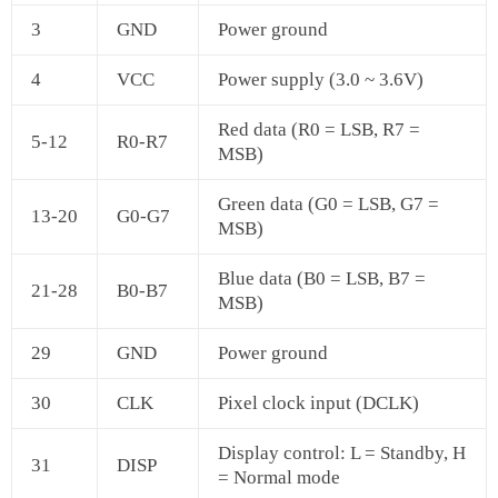
3
GND
Power ground
4
VCC
Power supply (3.0 ~ 3.6V)
Red data (R0 = LSB, R7 =
5‑12
R0‑R7
MSB)
Green data (G0 = LSB, G7 =
13‑20
G0‑G7
MSB)
Blue data (B0 = LSB, B7 =
21‑28
B0‑B7
MSB)
29
GND
Power ground
30
CLK
Pixel clock input (DCLK)
Display control: L = Standby, H
31
DISP
= Normal mode