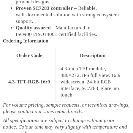
product designs.
Proven SC7283 controller
– Reliable,
well‑documented solution with strong ecosystem
support.
Quality assured
– Manufactured in
ISO9001/ISO14001 certified facilities.
Ordering Information
Order Code
Description
4.3‑inch TFT module,
480×272, IPS full view, 16:9
4.3‑TFT‑RGB‑16:9
widescreen, 24‑bit RGB
interface, SC7283, glare, no
touch
For volume pricing, sample requests, or technical drawings,
please contact our sales team directly.
All specifications are subject to change without prior
notice. Colour tone may vary slightly with temperature and