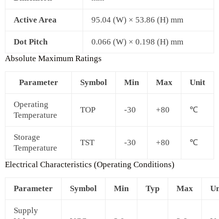
Active Area
95.04 (W) × 53.86 (H) mm
Dot Pitch
0.066 (W) × 0.198 (H) mm
Absolute Maximum Ratings
Parameter
Symbol
Min
Max
Unit
Operating
TOP
-30
+80
℃
Temperature
Storage
TST
-30
+80
℃
Temperature
Electrical Characteristics (Operating Conditions)
Parameter
Symbol
Min
Typ
Max
Un
Supply