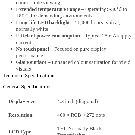
comfortable viewing
Extended temperature range
– Operating: ‑30℃ to
+80℃ for demanding environments
Long‑life LED backlight
– 50,000 hours typical,
normally white
Efficient power consumption
– Typical 25 mA supply
current
No touch panel
– Focused on pure display
performance
Glare surface
– Enhanced colour saturation for vivid
visuals
Technical Specifications
General Specifications
Display Size
4.3 inch (diagonal)
Resolution
480 × RGB × 272 dots
TFT, Normally Black,
LCD Type