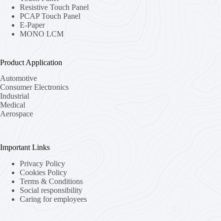
Resistive Touch Panel
PCAP Touch Panel
E-Paper
MONO LCM
Product Application
Automotive
Consumer Electronics
Industrial
Medical
Aerospace
Important Links
Privacy Policy
Cookies Policy
Terms & Conditions
Social responsibility
Caring for employees