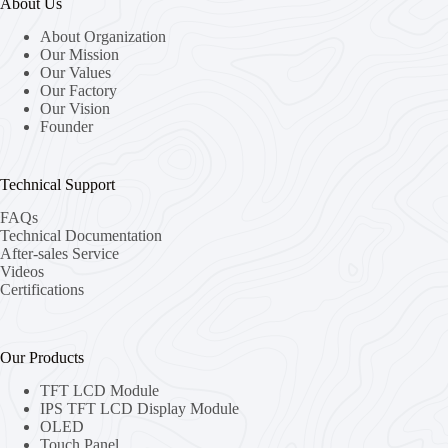
About Us
About Organization
Our Mission
Our Values
Our Factory
Our Vision
Founder
Technical Support
FAQs
Technical Documentation
After-sales Service
Videos
Certifications
Our Products
TFT LCD Module
IPS TFT LCD Display Module
OLED
Touch Panel