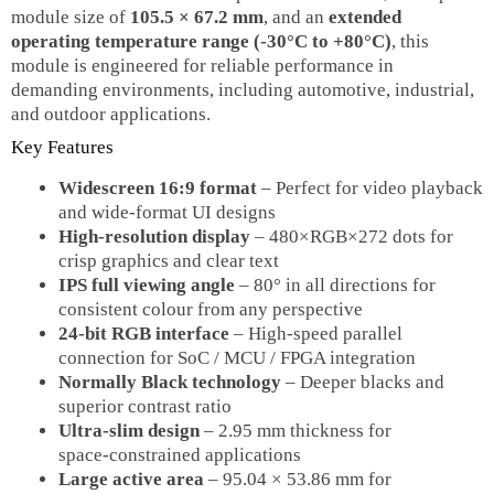
module size of
105.5 × 67.2 mm
, and an
extended
operating temperature range (-30°C to +80°C)
, this
module is engineered for reliable performance in
demanding environments, including automotive, industrial,
and outdoor applications.
Key Features
Widescreen 16:9 format
– Perfect for video playback
and wide‑format UI designs
High‑resolution display
– 480×RGB×272 dots for
crisp graphics and clear text
IPS full viewing angle
– 80° in all directions for
consistent colour from any perspective
24‑bit RGB interface
– High‑speed parallel
connection for SoC / MCU / FPGA integration
Normally Black technology
– Deeper blacks and
superior contrast ratio
Ultra‑slim design
– 2.95 mm thickness for
space‑constrained applications
Large active area
– 95.04 × 53.86 mm for