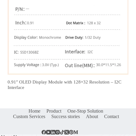
0.91″ OLED Display Module with 128×32 Resolution – I2C
Interface
Home
Product
One-Stop Solution
Custom Services
Success stories
About
Contact