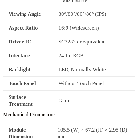
Transmissive
Viewing Angle
80°/80°/80°/80° (IPS)
Aspect Ratio
16:9 (Widescreen)
Driver IC
SC7283 or equivalent
Interface
24‑bit RGB
Backlight
LED, Normally White
Touch Panel
Without Touch Panel
Surface
Glare
Treatment
Mechanical Dimensions
Module
105.5 (W) × 67.2 (H) × 2.95 (D)
Dimension
mm