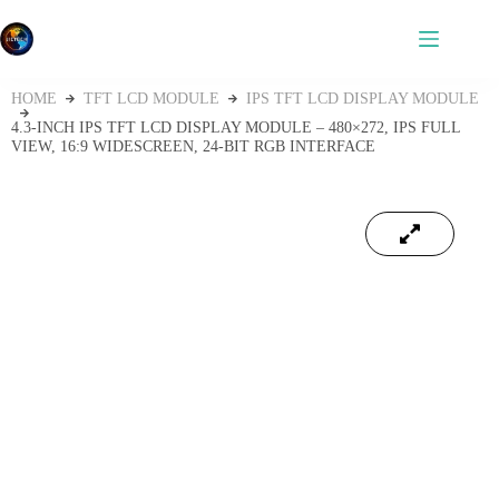
HOME
TFT LCD MODULE
IPS TFT LCD DISPLAY MODULE
4.3‑INCH IPS TFT LCD DISPLAY MODULE – 480×272, IPS FULL
VIEW, 16:9 WIDESCREEN, 24‑BIT RGB INTERFACE