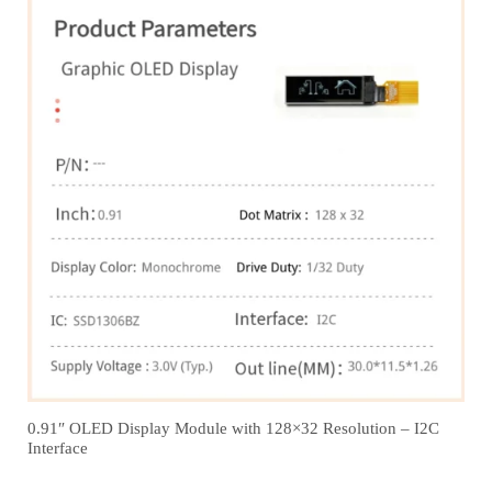
0.91″ OLED Display Module with 128×32 Resolution – I2C
Interface