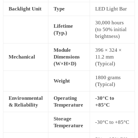
Backlight Unit
Type
LED Light Bar
30,000 hours
Lifetime
(to 50% initial
(Typ.)
brightness)
Module
396 × 324 ×
Mechanical
Dimensions
11.2 mm
(W×H×D)
(Typical)
1800 grams
Weight
(Typical)
Environmental
Operating
-30°C to
& Reliability
Temperature
+85°C
Storage
-30°C to +85°C
Temperature