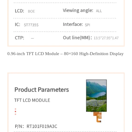
0.96-inch TFT LCD Module – 80×160 High-Definition Display