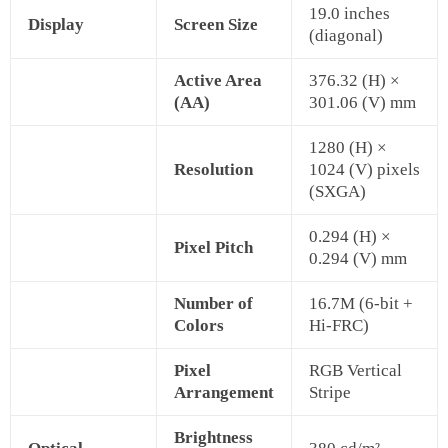
19.0 inches
Display
Screen Size
(diagonal)
Active Area
376.32 (H) ×
(AA)
301.06 (V) mm
1280 (H) ×
Resolution
1024 (V) pixels
(SXGA)
0.294 (H) ×
Pixel Pitch
0.294 (V) mm
Number of
16.7M (6-bit +
Colors
Hi-FRC)
Pixel
RGB Vertical
Arrangement
Stripe
Brightness