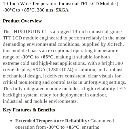
19-Inch Wide Temperature Industrial TFT LCD Module |
-30°C to +85°C, 380 nits, SXGA
Product Overview
The JH190T8UTN-01 is a rugged 19-inch industrial-grade
TFT LCD module engineered to perform reliably in the most
demanding environmental conditions. Supplied by JicTech,
this module boasts an exceptional operating temperature
range of
-30°C to +85°C
, making it suitable for both
extreme cold and high-heat applications. With a bright 380
cd/m² display, SXGA (1280×1024) resolution, and a robust
mechanical design, it delivers consistent, clear visuals for
critical monitoring and control tasks in unforgiving settings.
This fully integrated module includes a high-reliability LED
backlight system, ready for deployment in outdoor,
industrial, and mobile environments.
Key Features & Benefits
Extended Temperature Reliability:
Guaranteed
operation from
-30°C to +85°C
, ensuring