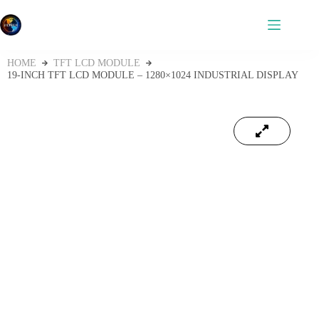
HOME
TFT LCD MODULE
19-INCH TFT LCD MODULE – 1280×1024 INDUSTRIAL DISPLAY