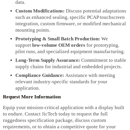
data.
Custom Modifications:
Discuss potential adaptations
such as enhanced sealing, specific PCAP touchscreen
integration, custom firmware, or modified mechanical
mounting points.
Prototyping & Small Batch Production:
We
support
low-volume OEM orders
for prototyping,
pilot runs, and specialized equipment manufacturing.
Long-Term Supply Assurance:
Commitment to stable
supply chains for industrial and embedded projects.
Compliance Guidance:
Assistance with meeting
relevant industry-specific standards for your
application.
Request More Information
Equip your mission-critical application with a display built
to endure. Contact JicTech today to request the full
ruggedness specification package, discuss custom
requirements, or to obtain a competitive quote for your