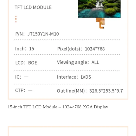
15-inch TFT LCD Module – 1024×768 XGA Display