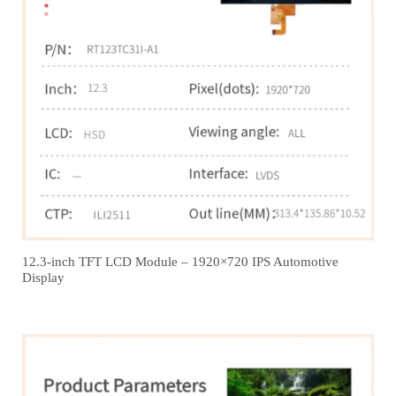
12.3‑inch TFT LCD Module – 1920×720 IPS Automotive
Display