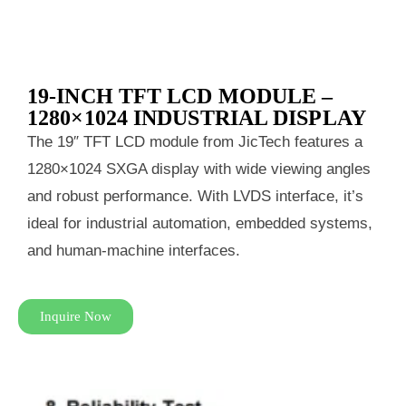
19-INCH TFT LCD MODULE –
1280×1024 INDUSTRIAL DISPLAY
The 19″ TFT LCD module from JicTech features a
1280×1024 SXGA display with wide viewing angles
and robust performance. With LVDS interface, it’s
ideal for industrial automation, embedded systems,
and human-machine interfaces.
Inquire Now