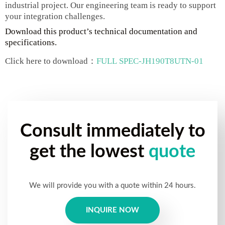
industrial project. Our engineering team is ready to support
your integration challenges.
Download this product’s technical documentation and
specifications.
Click here to download：
FULL SPEC-JH190T8UTN-01
Consult immediately to
get the lowest
quote
We will provide you with a quote within 24 hours.
INQUIRE NOW