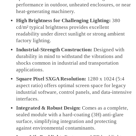
performance in outdoor, unheated enclosures, or near
heat-generating machinery.
High Brightness for Challenging Lighting:
380
cd/m² typical brightness provides excellent
readability under direct sunlight or strong ambient
factory lighting.
Industrial-Strength Construction:
Designed with
durability in mind to withstand the vibrations and
shocks common in industrial and transportation
applications.
Square Pixel SXGA Resolution:
1280 x 1024 (5:4
aspect ratio) offers optimal screen space for legacy
industrial software, control panels, and data-intensive
interfaces.
Integrated & Robust Design:
Comes as a complete,
sealed module with a hard-coating (3H) anti-glare
surface, simplifying integration and protecting
against environmental contaminants.