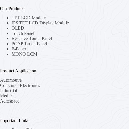
Our Products
TFT LCD Module
IPS TFT LCD Display Module
OLED
Touch Panel
Resistive Touch Panel
PCAP Touch Panel
E-Paper
MONO LCM
Product Application
Automotive
Consumer Electronics
Industrial
Medical
Aerospace
Important Links