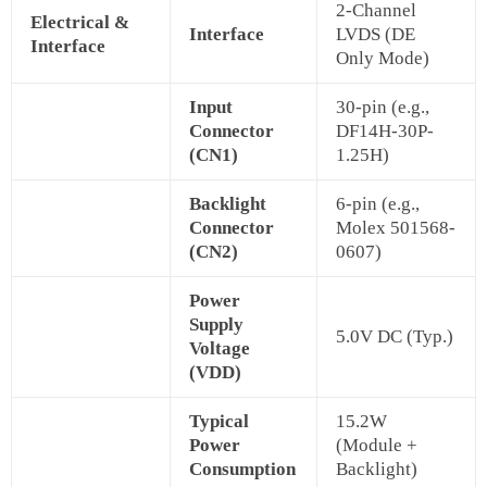
2-Channel
Electrical &
Interface
LVDS (DE
Interface
Only Mode)
Input
30-pin (e.g.,
Connector
DF14H-30P-
(CN1)
1.25H)
Backlight
6-pin (e.g.,
Connector
Molex 501568-
(CN2)
0607)
Power
Supply
5.0V DC (Typ.)
Voltage
(VDD)
Typical
15.2W
Power
(Module +
Consumption
Backlight)