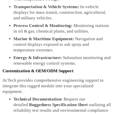
Transportation & Vehicle Systems:
In-vehicle
displays for mass transit, construction, agricultural,
and military vehicles.
Process Control & Monitoring:
Monitoring stations
in oil & gas, chemical plants, and utilities.
Marine & Maritime Equipment:
Navigation and
control displays exposed to salt spray and
temperature extremes.
Energy & Infrastructure:
Substation monitoring and
renewable energy control systems.
Customization & OEM/ODM Support
JicTech provides comprehensive engineering support to
integrate this rugged module into your specialized
equipment.
Technical Documentation:
Request our
detailed
Ruggedness Specification Sheet
outlining all
reliability test results and environmental compliance