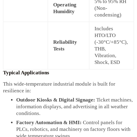
5% to 95% RH
Operating
(Non-
Humidity
condensing)
Includes
HTO/LTO
Reliability
(-30°C/+85°C),
Tests
THB,
Vibration,
Shock, ESD
Typical Applications
This wide-temperature industrial module is built for
resilience in:
Outdoor Kiosks & Digital Signage:
Ticket machines,
information displays, and advertising in all weather
conditions.
Factory Automation & HMI:
Control panels for
PLCs, robotics, and machinery on factory floors with
wide temperature swings.