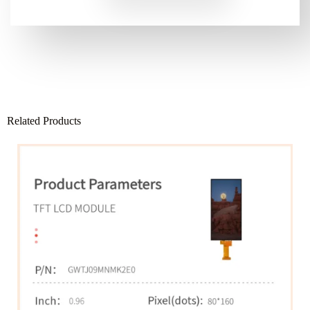
Related Products