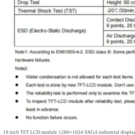
19 inch TFT LCD module 1280×1024 SXGA industrial displa