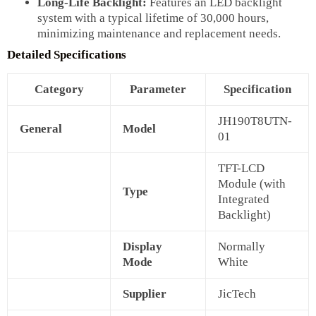
Long-Life Backlight:
Features an LED backlight
system with a typical lifetime of 30,000 hours,
minimizing maintenance and replacement needs.
Detailed Specifications
Category
Parameter
Specification
JH190T8UTN-
General
Model
01
TFT-LCD
Module (with
Type
Integrated
Backlight)
Display
Normally
Mode
White
Supplier
JicTech