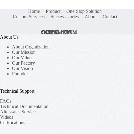
Home
Product
One-Stop Solution
Custom Services
Success stories
About
Contact
About Us
About Organization
Our Mission
Our Values
Our Factory
Our Vision
Founder
Technical Support
FAQs
Technical Documentation
After-sales Service
Videos
Certifications