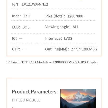
12.1‑inch TFT LCD Module – 1280×800 WXGA IPS Display