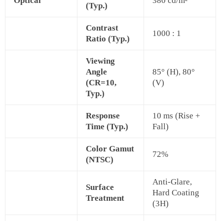
Optical
380 cd/m²
(Typ.)
Contrast
1000 : 1
Ratio (Typ.)
Viewing
Angle
85° (H), 80°
(CR=10,
(V)
Typ.)
Response
10 ms (Rise +
Time (Typ.)
Fall)
Color Gamut
72%
(NTSC)
Anti-Glare,
Surface
Hard Coating
Treatment
(3H)