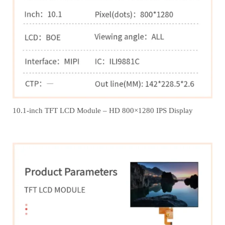
10.1-inch TFT LCD Module – HD 800×1280 IPS Display