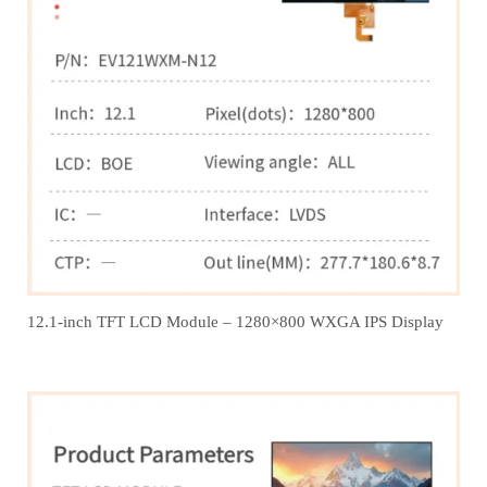
12.1‑inch TFT LCD Module – 1280×800 WXGA IPS Display