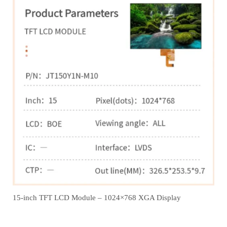
15-inch TFT LCD Module – 1024×768 XGA Display