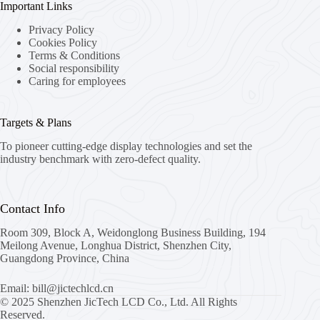
Important Links
Privacy Policy
Cookies Policy
Terms & Conditions
Social responsibility
Caring for employees
Targets & Plans
To pioneer cutting-edge display technologies and set the
industry benchmark with zero-defect quality.
Contact Info
Room 309, Block A, Weidonglong Business Building, 194
Meilong Avenue, Longhua District, Shenzhen City,
Guangdong Province, China
Email: bill@jictechlcd.cn
© 2025 Shenzhen JicTech LCD Co., Ltd. All Rights
Reserved.