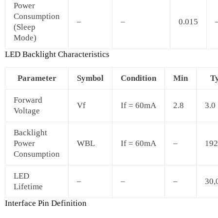
Power
Consumption
–
–
0.015
(Sleep
Mode)
LED Backlight Characteristics
Parameter
Symbol
Condition
Min
T
Forward
Vf
If = 60mA
2.8
3.0
Voltage
Backlight
Power
WBL
If = 60mA
–
192
Consumption
LED
–
–
–
30,
Lifetime
Interface Pin Definition