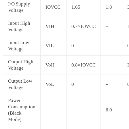
I/O Supply
IOVCC
1.65
1.8
Voltage
Input High
VIH
0.7×IOVCC
–
Voltage
Input Low
VIL
0
–
Voltage
Output High
VoH
0.8×IOVCC
–
Voltage
Output Low
VoL
0
–
Voltage
Power
Consumption
–
–
6.0
(Black
Mode)