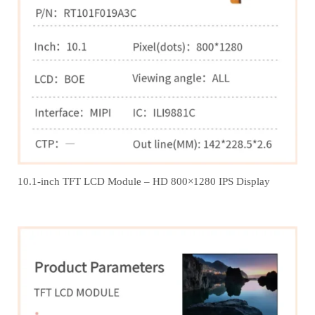
10.1-inch TFT LCD Module – HD 800×1280 IPS Display