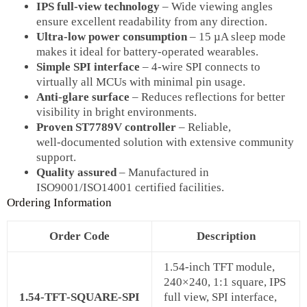
IPS full‑view technology
– Wide viewing angles
ensure excellent readability from any direction.
Ultra‑low power consumption
– 15 µA sleep mode
makes it ideal for battery‑operated wearables.
Simple SPI interface
– 4‑wire SPI connects to
virtually all MCUs with minimal pin usage.
Anti‑glare surface
– Reduces reflections for better
visibility in bright environments.
Proven ST7789V controller
– Reliable,
well‑documented solution with extensive community
support.
Quality assured
– Manufactured in
ISO9001/ISO14001 certified facilities.
Ordering Information
Order Code
Description
1.54‑inch TFT module,
240×240, 1:1 square, IPS
1.54‑TFT‑SQUARE‑SPI
full view, SPI interface,