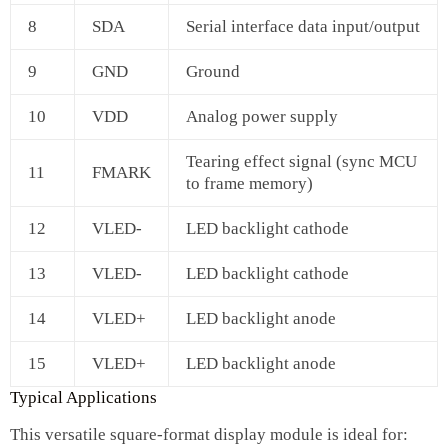
8
SDA
Serial interface data input/output
9
GND
Ground
10
VDD
Analog power supply
Tearing effect signal (sync MCU
11
FMARK
to frame memory)
12
VLED-
LED backlight cathode
13
VLED-
LED backlight cathode
14
VLED+
LED backlight anode
15
VLED+
LED backlight anode
Typical Applications
This versatile square‑format display module is ideal for: