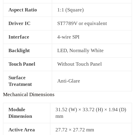
Aspect Ratio
1:1 (Square)
Driver IC
ST7789V or equivalent
Interface
4‑wire SPI
Backlight
LED, Normally White
Touch Panel
Without Touch Panel
Surface
Anti‑Glare
Treatment
Mechanical Dimensions
Module
31.52 (W) × 33.72 (H) × 1.94 (D)
Dimension
mm
Active Area
27.72 × 27.72 mm