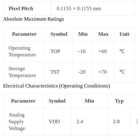
Pixel Pitch
0.1155 × 0.1155 mm
Absolute Maximum Ratings
Parameter
Symbol
Min
Max
Unit
Operating
TOP
-10
+60
℃
Temperature
Storage
TST
-20
+70
℃
Temperature
Electrical Characteristics (Operating Conditions)
Parameter
Symbol
Min
Typ
Analog
Supply
VDD
2.4
2.8
Voltage