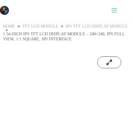
HOME
TFT LCD MODULE
IPS TFT LCD DISPLAY MODULE
1.54‑INCH IPS TFT LCD DISPLAY MODULE – 240×240, IPS FULL
VIEW, 1:1 SQUARE, SPI INTERFACE