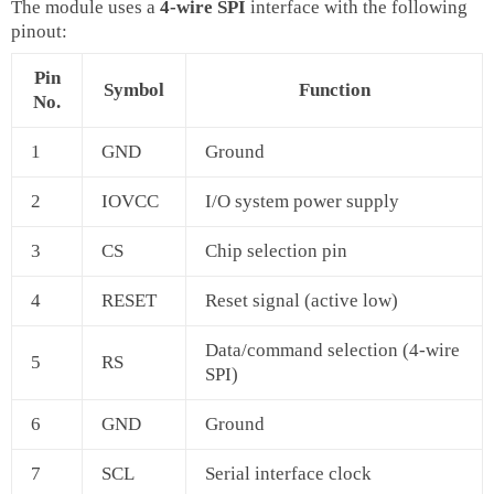
The module uses a
4‑wire SPI
interface with the following
pinout:
Pin
Symbol
Function
No.
1
GND
Ground
2
IOVCC
I/O system power supply
3
CS
Chip selection pin
4
RESET
Reset signal (active low)
Data/command selection (4‑wire
5
RS
SPI)
6
GND
Ground
7
SCL
Serial interface clock