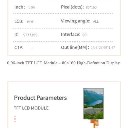
0.96-inch TFT LCD Module – 80×160 High-Definition Display