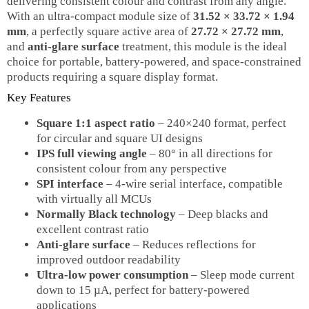
delivering consistent colour and contrast from any angle.
With an ultra‑compact module size of
31.52 × 33.72 × 1.94
mm
, a perfectly square active area of
27.72 × 27.72 mm
,
and
anti‑glare surface
treatment, this module is the ideal
choice for portable, battery‑powered, and space‑constrained
products requiring a square display format.
Key Features
Square 1:1 aspect ratio
– 240×240 format, perfect
for circular and square UI designs
IPS full viewing angle
– 80° in all directions for
consistent colour from any perspective
SPI interface
– 4‑wire serial interface, compatible
with virtually all MCUs
Normally Black technology
– Deep blacks and
excellent contrast ratio
Anti‑glare surface
– Reduces reflections for
improved outdoor readability
Ultra‑low power consumption
– Sleep mode current
down to 15 µA, perfect for battery‑powered
applications