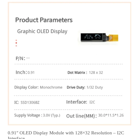
0.91″ OLED Display Module with 128×32 Resolution – I2C
Interface