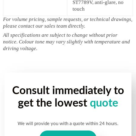
ST7789V, anti‑glare, no
touch
For volume pricing, sample requests, or technical drawings,
please contact our sales team directly.
All specifications are subject to change without prior
notice. Colour tone may vary slightly with temperature and
driving voltage.
Consult immediately to
get the lowest
quote
We will provide you with a quote within 24 hours.