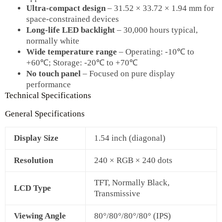
Ultra‑compact design
– 31.52 × 33.72 × 1.94 mm for
space‑constrained devices
Long‑life LED backlight
– 30,000 hours typical,
normally white
Wide temperature range
– Operating: ‑10℃ to
+60℃; Storage: ‑20℃ to +70℃
No touch panel
– Focused on pure display
performance
Technical Specifications
General Specifications
Display Size
1.54 inch (diagonal)
Resolution
240 × RGB × 240 dots
TFT, Normally Black,
LCD Type
Transmissive
Viewing Angle
80°/80°/80°/80° (IPS)