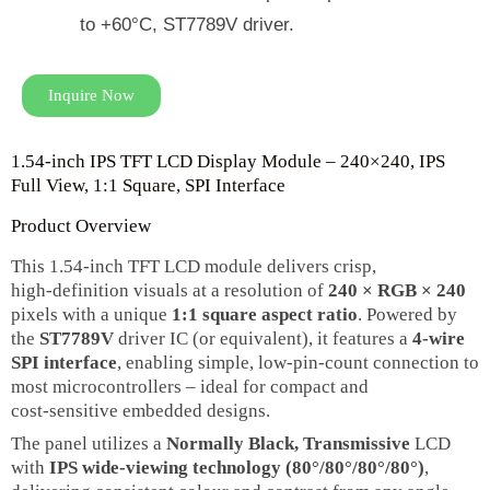
to +60°C, ST7789V driver.
Inquire Now
1.54‑inch IPS TFT LCD Display Module – 240×240, IPS
Full View, 1:1 Square, SPI Interface
Product Overview
This 1.54‑inch TFT LCD module delivers crisp,
high‑definition visuals at a resolution of
240 × RGB × 240
pixels with a unique
1:1 square aspect ratio
. Powered by
the
ST7789V
driver IC (or equivalent), it features a
4‑wire
SPI interface
, enabling simple, low‑pin‑count connection to
most microcontrollers – ideal for compact and
cost‑sensitive embedded designs.
The panel utilizes a
Normally Black, Transmissive
LCD
with
IPS wide‑viewing technology (80°/80°/80°/80°)
,