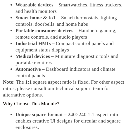
Wearable devices
– Smartwatches, fitness trackers,
and health monitors
Smart home & IoT
– Smart thermostats, lighting
controls, doorbells, and home hubs
Portable consumer devices
– Handheld gaming,
remote controls, and audio players
Industrial HMIs
– Compact control panels and
equipment status displays
Medical devices
– Miniature diagnostic tools and
portable monitors
Automotive
– Dashboard indicators and climate
control panels
Note:
The 1:1 square aspect ratio is fixed. For other aspect
ratios, please consult our technical support team for
alternative options.
Why Choose This Module?
Unique square format
– 240×240 1:1 aspect ratio
enables creative UI designs for circular and square
enclosures.