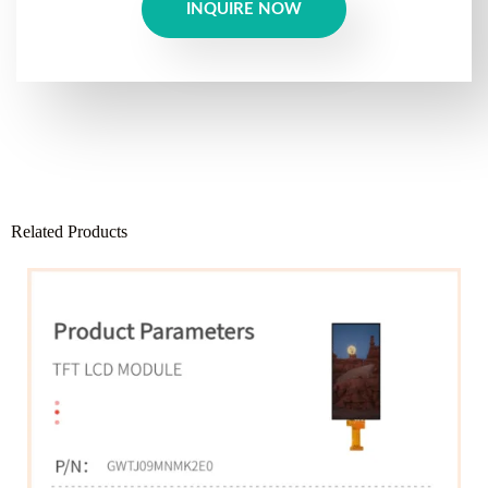
INQUIRE NOW
Related Products