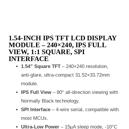
1.54‑INCH IPS TFT LCD DISPLAY
MODULE – 240×240, IPS FULL
VIEW, 1:1 SQUARE, SPI
INTERFACE
1.54” Square TFT
– 240×240 resolution,
anti‑glare, ultra‑compact 31.52×33.72mm
module.
IPS Full View
– 80° all‑direction viewing with
Normally Black technology.
SPI Interface
– 4‑wire serial, compatible with
most MCUs.
Ultra‑Low Power
– 15µA sleep mode, -10°C