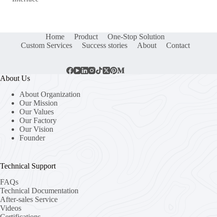
Home
Product
One-Stop Solution
Custom Services
Success stories
About
Contact
About Us
About Organization
Our Mission
Our Values
Our Factory
Our Vision
Founder
Technical Support
FAQs
Technical Documentation
After-sales Service
Videos
Certifications