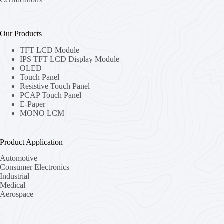
Our Products
TFT LCD Module
IPS TFT LCD Display Module
OLED
Touch Panel
Resistive Touch Panel
PCAP Touch Panel
E-Paper
MONO LCM
Product Application
Automotive
Consumer Electronics
Industrial
Medical
Aerospace