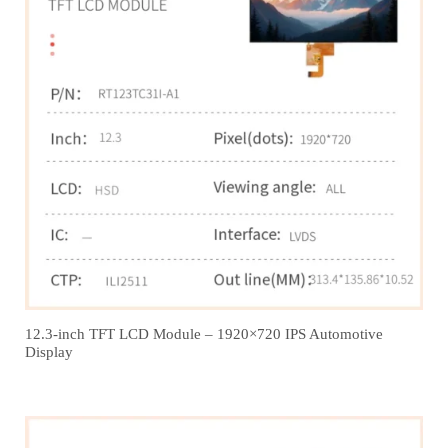
12.3‑inch TFT LCD Module – 1920×720 IPS Automotive
Display