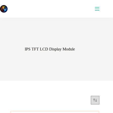
Skip
to
content
IPS TFT LCD Display Module