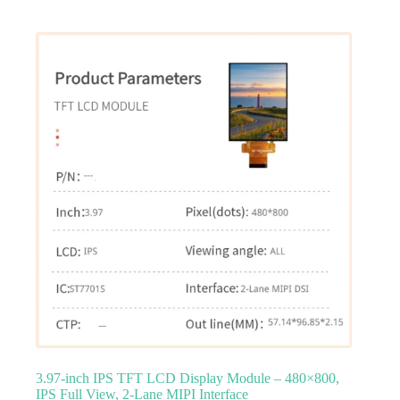
3.97‑inch IPS TFT LCD Display Module – 480×800,
IPS Full View, 2‑Lane MIPI Interface