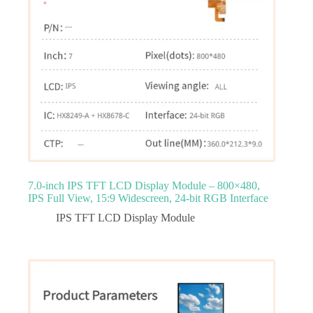
7.0‑inch IPS TFT LCD Display Module – 800×480,
IPS Full View, 15:9 Widescreen, 24‑bit RGB Interface
IPS TFT LCD Display Module