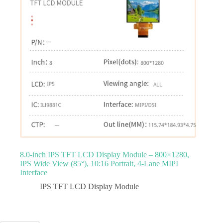
8.0‑inch IPS TFT LCD Display Module – 800×1280,
IPS Wide View (85°), 10:16 Portrait, 4‑Lane MIPI
Interface
IPS TFT LCD Display Module