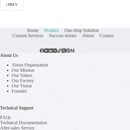
PREV
Home
Product
One-Stop Solution
Custom Services
Success stories
About
Contact
About Us
About Organization
Our Mission
Our Values
Our Factory
Our Vision
Founder
Technical Support
FAQs
Technical Documentation
After-sales Service