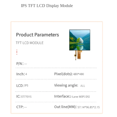
IPS TFT LCD Display Module