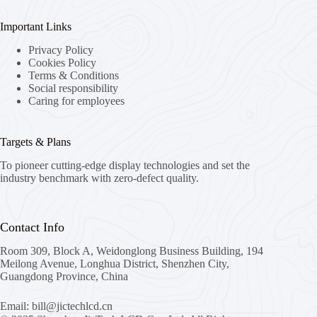
Important Links
Privacy Policy
Cookies Policy
Terms & Conditions
Social responsibility
Caring for employees
Targets & Plans
To pioneer cutting-edge display technologies and set the
industry benchmark with zero-defect quality.
Contact Info
Room 309, Block A, Weidonglong Business Building, 194
Meilong Avenue, Longhua District, Shenzhen City,
Guangdong Province, China
Email: bill@jictechlcd.cn