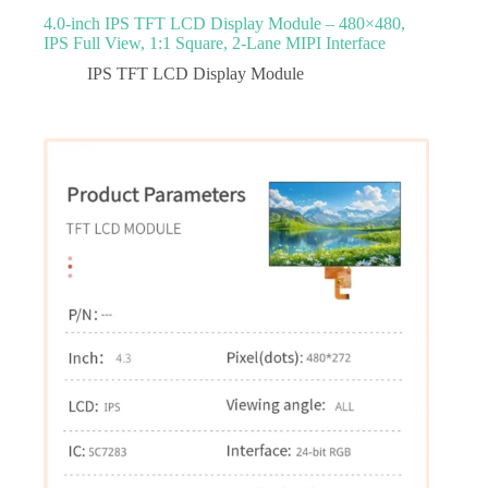
4.0‑inch IPS TFT LCD Display Module – 480×480,
IPS Full View, 1:1 Square, 2‑Lane MIPI Interface
IPS TFT LCD Display Module