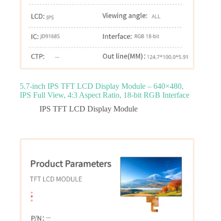
5.7‑inch IPS TFT LCD Display Module – 640×480,
IPS Full View, 4:3 Aspect Ratio, 18‑bit RGB Interface
IPS TFT LCD Display Module