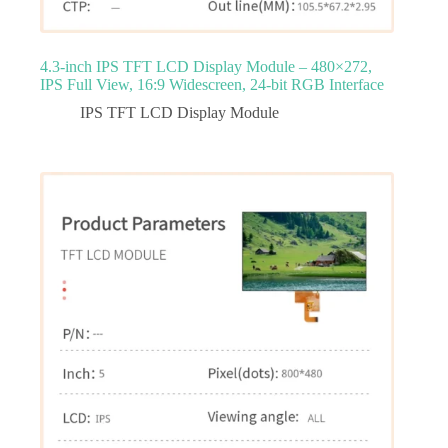
4.3‑inch IPS TFT LCD Display Module – 480×272,
IPS Full View, 16:9 Widescreen, 24‑bit RGB Interface
IPS TFT LCD Display Module