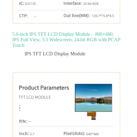
5.0‑inch IPS TFT LCD Display Module – 800×480,
IPS Full View, 5:3 Widescreen, 24‑bit RGB with PCAP
Touch
IPS TFT LCD Display Module