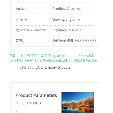
7.0‑inch IPS TFT LCD Display Module – 800×480,
IPS Full View, 15:9 Widescreen, 24‑bit RGB Interface
IPS TFT LCD Display Module