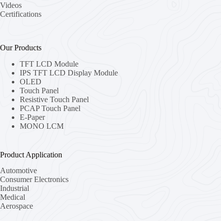
Videos
Certifications
Our Products
TFT LCD Module
IPS TFT LCD Display Module
OLED
Touch Panel
Resistive Touch Panel
PCAP Touch Panel
E-Paper
MONO LCM
Product Application
Automotive
Consumer Electronics
Industrial
Medical
Aerospace