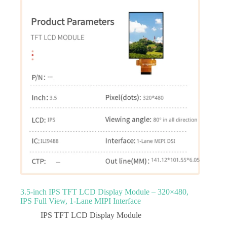
3.5‑inch IPS TFT LCD Display Module – 320×480,
IPS Full View, 1‑Lane MIPI Interface
IPS TFT LCD Display Module