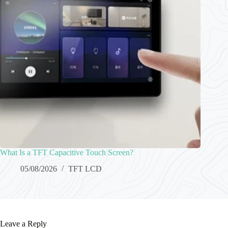
What Is a TFT Capacitive Touch Screen?
05/08/2026
TFT LCD
Leave a Reply