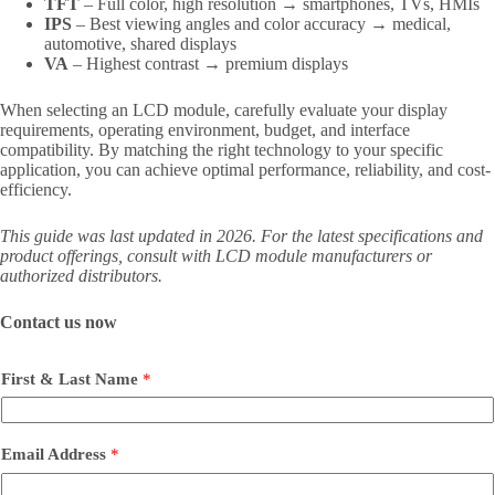
TFT
– Full color, high resolution → smartphones, TVs, HMIs
IPS
– Best viewing angles and color accuracy → medical,
automotive, shared displays
VA
– Highest contrast → premium displays
When selecting an LCD module, carefully evaluate your display
requirements, operating environment, budget, and interface
compatibility. By matching the right technology to your specific
application, you can achieve optimal performance, reliability, and cost-
efficiency.
This guide was last updated in 2026. For the latest specifications and
product offerings, consult with LCD module manufacturers or
authorized distributors.
Contact us now
First & Last Name
*
Email Address
*