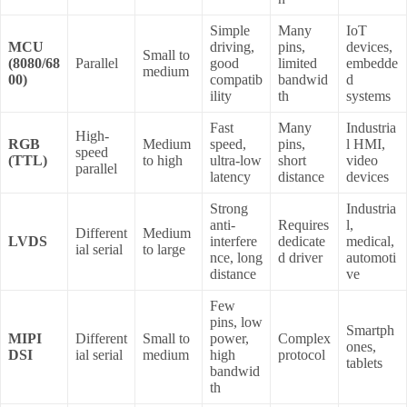
Simple
Many
IoT
MCU
driving,
pins,
devices,
Small to
(8080/68
Parallel
good
limited
embedde
medium
00)
compatib
bandwid
d
ility
th
systems
Fast
Many
Industria
High-
RGB
Medium
speed,
pins,
l HMI,
speed
(TTL)
to high
ultra-low
short
video
parallel
latency
distance
devices
Strong
Industria
anti-
Requires
l,
Different
Medium
LVDS
interfere
dedicate
medical,
ial serial
to large
nce, long
d driver
automoti
distance
ve
Few
pins, low
Smartph
MIPI
Different
Small to
power,
Complex
ones,
DSI
ial serial
medium
high
protocol
tablets
bandwid
th