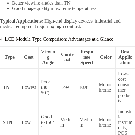
Better viewing angles than TN
Good image quality in extreme temperatures
Typical Applications:
High-end display devices, industrial and
medical equipment requiring high contrast.
4. LCD Module Type Comparison: Advantages at a Glance
Viewin
Respo
Best
Contr
Type
Cost
g
nse
Color
Applic
ast
Angle
Speed
ation
Low-
cost
Poor
Monoc
consu
TN
Lowest
(30-
Low
Fast
hrome
mer
50°)
produc
ts
Industr
Good
ial
Mediu
Mediu
Monoc
STN
Low
(~150°
instrum
m
m
hrome
)
ents,
POS