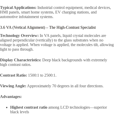
Typical Applications:
Industrial control equipment, medical devices,
HMI panels, smart home systems, EV charging stations, and
automotive infotainment systems.
3.6 VA (Vertical Alignment) – The High-Contrast Specialist
Technology Overview:
In VA panels, liquid crystal molecules are
aligned perpendicular (vertically) to the glass substrates when no
voltage is applied. When voltage is applied, the molecules tilt, allowing
light to pass through.
Display Characteristics:
Deep black backgrounds with extremely
high contrast ratios.
Contrast Ratio:
1500:1 to 2500:1.
Viewing Angle:
Approximately 70 degrees in all four directions.
Advantages:
Highest contrast ratio
among LCD technologies—superior
black levels