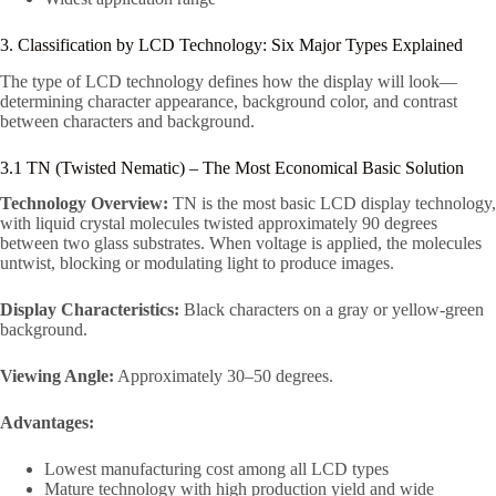
3. Classification by LCD Technology: Six Major Types Explained
The type of LCD technology defines how the display will look—
determining character appearance, background color, and contrast
between characters and background.
3.1 TN (Twisted Nematic) – The Most Economical Basic Solution
Technology Overview:
TN is the most basic LCD display technology,
with liquid crystal molecules twisted approximately 90 degrees
between two glass substrates. When voltage is applied, the molecules
untwist, blocking or modulating light to produce images.
Display Characteristics:
Black characters on a gray or yellow-green
background.
Viewing Angle:
Approximately 30–50 degrees.
Advantages:
Lowest manufacturing cost among all LCD types
Mature technology with high production yield and wide