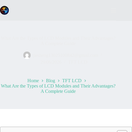
Skip
to
content
What Are the Types of LCD Modules and Their Advantages?
A Complete Guide
jiesheng13025100842@gmail.com
29/06/2026
TFT LCD
Home
Blog
TFT LCD
What Are the Types of LCD Modules and Their Advantages?
A Complete Guide