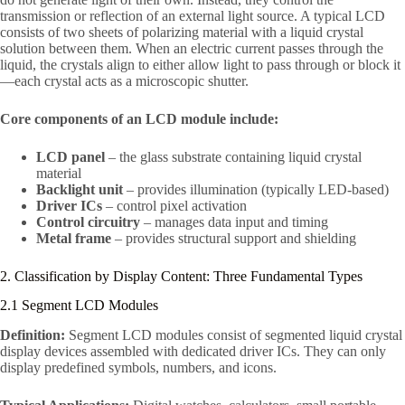
transmission or reflection of an external light source. A typical LCD
consists of two sheets of polarizing material with a liquid crystal
solution between them. When an electric current passes through the
liquid, the crystals align to either allow light to pass through or block it
—each crystal acts as a microscopic shutter.
Core components of an LCD module include:
LCD panel
– the glass substrate containing liquid crystal
material
Backlight unit
– provides illumination (typically LED-based)
Driver ICs
– control pixel activation
Control circuitry
– manages data input and timing
Metal frame
– provides structural support and shielding
2. Classification by Display Content: Three Fundamental Types
2.1 Segment LCD Modules
Definition:
Segment LCD modules consist of segmented liquid crystal
display devices assembled with dedicated driver ICs. They can only
display predefined symbols, numbers, and icons.