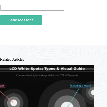
=
Send Message
Related Articles