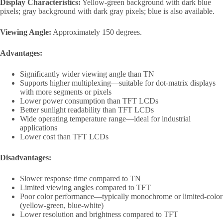
Display Characteristics:
Yellow-green background with dark blue
pixels; gray background with dark gray pixels; blue is also available.
Viewing Angle:
Approximately 150 degrees.
Advantages:
Significantly wider viewing angle than TN
Supports higher multiplexing—suitable for dot-matrix displays
with more segments or pixels
Lower power consumption than TFT LCDs
Better sunlight readability than TFT LCDs
Wide operating temperature range—ideal for industrial
applications
Lower cost than TFT LCDs
Disadvantages:
Slower response time compared to TN
Limited viewing angles compared to TFT
Poor color performance—typically monochrome or limited-color
(yellow-green, blue-white)
Lower resolution and brightness compared to TFT