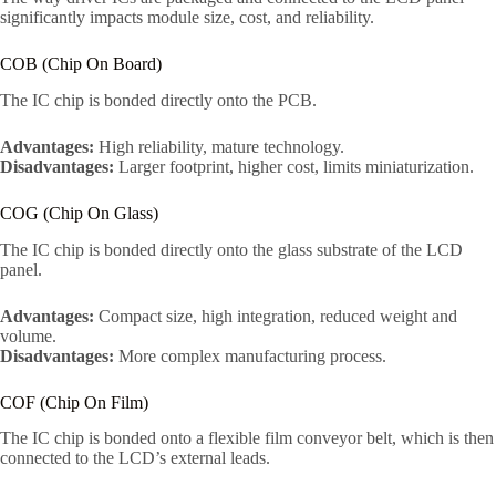
significantly impacts module size, cost, and reliability.
COB (Chip On Board)
The IC chip is bonded directly onto the PCB.
Advantages:
High reliability, mature technology.
Disadvantages:
Larger footprint, higher cost, limits miniaturization.
COG (Chip On Glass)
The IC chip is bonded directly onto the glass substrate of the LCD
panel.
Advantages:
Compact size, high integration, reduced weight and
volume.
Disadvantages:
More complex manufacturing process.
COF (Chip On Film)
The IC chip is bonded onto a flexible film conveyor belt, which is then
connected to the LCD’s external leads.