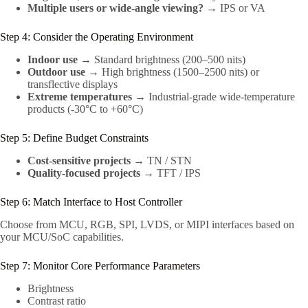
Multiple users or wide-angle viewing?
→ IPS or VA
Step 4: Consider the Operating Environment
Indoor use
→ Standard brightness (200–500 nits)
Outdoor use
→ High brightness (1500–2500 nits) or
transflective displays
Extreme temperatures
→ Industrial-grade wide-temperature
products (-30°C to +60°C)
Step 5: Define Budget Constraints
Cost-sensitive projects
→ TN / STN
Quality-focused projects
→ TFT / IPS
Step 6: Match Interface to Host Controller
Choose from MCU, RGB, SPI, LVDS, or MIPI interfaces based on
your MCU/SoC capabilities.
Step 7: Monitor Core Performance Parameters
Brightness
Contrast ratio