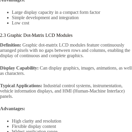
Large display capacity in a compact form factor
Simple development and integration
Low cost
2.3 Graphic Dot-Matrix LCD Modules
Definition:
Graphic dot-matrix LCD modules feature continuously
arranged pixels with no gaps between rows and columns, enabling the
display of continuous and complete graphics.
Display Capability:
Can display graphics, images, animations, as well
as characters.
Typical Applications:
Industrial control systems, instrumentation,
vehicle information displays, and HMI (Human-Machine Interface)
panels.
Advantages:
High clarity and resolution
Flexible display content
Widest application range