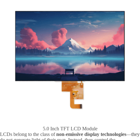
5.0 Inch TFT LCD Module
LCDs belong to the class of
non-emissive display technologies
—they
do not generate light of their own. Instead, they control the