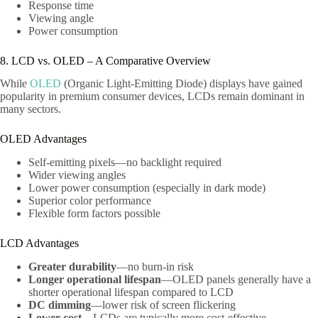
Response time
Viewing angle
Power consumption
8. LCD vs. OLED – A Comparative Overview
While
OLED
(Organic Light-Emitting Diode) displays have gained
popularity in premium consumer devices, LCDs remain dominant in
many sectors.
OLED Advantages
Self-emitting pixels—no backlight required
Wider viewing angles
Lower power consumption (especially in dark mode)
Superior color performance
Flexible form factors possible
LCD Advantages
Greater durability
—no burn-in risk
Longer operational lifespan
—OLED panels generally have a
shorter operational lifespan compared to LCD
DC dimming
—lower risk of screen flickering
Lower cost
—LCDs are typically more cost-effective