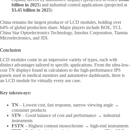
billion in 2025
) and industrial control applications (projected at
$3.45 billion in 2025
)
China remains the largest producer of LCD modules, holding over
64% of global production share. Major players include BOE, TCL
China Star Optoelectronics Technology, Innolux Corporation, Tianma
Microelectronics, and JDI.
Conclusion
LCD modules come in an impressive variety of types, each with
distinct advantages tailored to specific applications. From the ultra-low-
cost TN displays found in calculators to the high-performance IPS
panels used in medical monitors and automotive dashboards, there is
an LCD module for virtually every use case.
Key takeaways:
TN
– Lowest cost, fast response, narrow viewing angle →
consumer products
STN
– Good balance of cost and performance → industrial
instruments
FSTN
– Highest contrast monochrome → high-end instruments