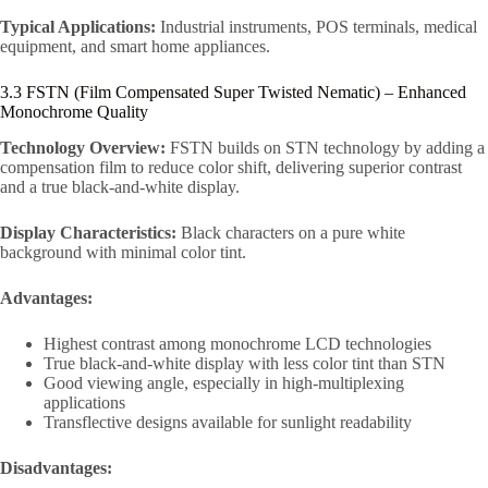
Typical Applications:
Industrial instruments, POS terminals, medical
equipment, and smart home appliances.
3.3 FSTN (Film Compensated Super Twisted Nematic) – Enhanced
Monochrome Quality
Technology Overview:
FSTN builds on STN technology by adding a
compensation film to reduce color shift, delivering superior contrast
and a true black-and-white display.
Display Characteristics:
Black characters on a pure white
background with minimal color tint.
Advantages:
Highest contrast among monochrome LCD technologies
True black-and-white display with less color tint than STN
Good viewing angle, especially in high-multiplexing
applications
Transflective designs available for sunlight readability
Disadvantages: