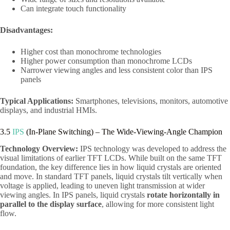
Can integrate touch functionality
Disadvantages:
Higher cost than monochrome technologies
Higher power consumption than monochrome LCDs
Narrower viewing angles and less consistent color than IPS
panels
Typical Applications:
Smartphones, televisions, monitors, automotive
displays, and industrial HMIs.
3.5
IPS
(In-Plane Switching) – The Wide-Viewing-Angle Champion
Technology Overview:
IPS technology was developed to address the
visual limitations of earlier TFT LCDs. While built on the same TFT
foundation, the key difference lies in how liquid crystals are oriented
and move. In standard TFT panels, liquid crystals tilt vertically when
voltage is applied, leading to uneven light transmission at wider
viewing angles. In IPS panels, liquid crystals
rotate horizontally in
parallel to the display surface
, allowing for more consistent light
flow.