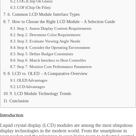
COG (Chip On Glass)
COF (Chip On Film)
6. Common LCD Module Interface Types
7. How to Choose the Right LCD Module – A Selection Guide
Step 1: Assess Display Content Requirements
Step 2: Determine Color Requirements
Step 3: Evaluate Viewing Angle Needs
Step 4: Consider the Operating Environment
Step 5: Define Budget Constraints
Step 6: Match Interface to Host Controller
Step 7: Monitor Core Performance Parameters
8. LCD vs. OLED – A Comparative Overview
OLED Advantages
LCD Advantages
9. LCD Module Technology Trends
Conclusion
Introduction
Liquid crystal display (LCD) modules are among the most ubiquitous
display technologies in the modern world. From the smartphone in