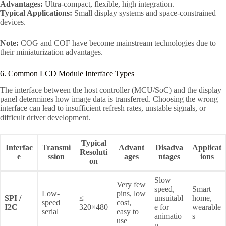
Advantages:
Ultra-compact, flexible, high integration.
Typical Applications:
Small display systems and space-constrained
devices.
Note:
COG and COF have become mainstream technologies due to
their miniaturization advantages.
6. Common LCD Module Interface Types
The interface between the host controller (MCU/SoC) and the display
panel determines how image data is transferred. Choosing the wrong
interface can lead to insufficient refresh rates, unstable signals, or
difficult driver development.
Typical
Interfac
Transmi
Advant
Disadva
Applicat
Resoluti
e
ssion
ages
ntages
ions
on
Slow
Very few
speed,
Smart
Low-
pins, low
SPI /
≤
unsuitabl
home,
speed
cost,
I2C
320×480
e for
wearable
serial
easy to
animatio
s
use
n