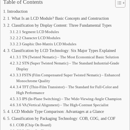
Table of Contents
Introduction
1. What Is an LCD Module? Basic Concepts and Construction
2. Classification by Display Content: Three Fundamental Types
2.1 Segment LCD Modules
2.2 Character LCD Modules
2.3 Graphic Dot-Matrix LCD Modules
3. Classification by LCD Technology: Six Major Types Explained
3.1 TN (Twisted Nematic) – The Most Economical Basic Solution
3.2 STN (Super Twisted Nematic) – The Standard Industrial-Grade
Display
3.3 FSTN (Film Compensated Super Twisted Nematic) – Enhanced
Monochrome Quality
3.4 TFT (Thin-Film Transistor) – The Standard for Full-Color and
High Performance
3.5 IPS (In-Plane Switching) – The Wide-Viewing-Angle Champion
3.6 VA (Vertical Alignment) – The High-Contrast Specialist
4. LCD Module Type Comparison: Advantages at a Glance
5. Classification by Packaging Technology: COB, COG, and COF
COB (Chip On Board)