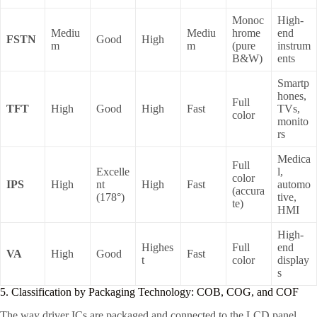
Monoc
High-
Mediu
Mediu
hrome
end
FSTN
Good
High
m
m
(pure
instrum
B&W)
ents
Smartp
hones,
Full
TFT
High
Good
High
Fast
TVs,
color
monito
rs
Medica
Full
Excelle
l,
color
IPS
High
nt
High
Fast
automo
(accura
(178°)
tive,
te)
HMI
High-
Highes
Full
end
VA
High
Good
Fast
t
color
display
s
5. Classification by Packaging Technology: COB, COG, and COF
The way driver ICs are packaged and connected to the LCD panel