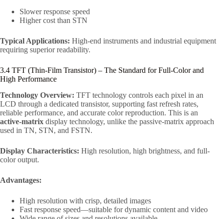
Slower response speed
Higher cost than STN
Typical Applications:
High-end instruments and industrial equipment
requiring superior readability.
3.4 TFT (Thin-Film Transistor) – The Standard for Full-Color and
High Performance
Technology Overview:
TFT technology controls each pixel in an
LCD through a dedicated transistor, supporting fast refresh rates,
reliable performance, and accurate color reproduction. This is an
active-matrix
display technology, unlike the passive-matrix approach
used in TN, STN, and FSTN.
Display Characteristics:
High resolution, high brightness, and full-
color output.
Advantages:
High resolution with crisp, detailed images
Fast response speed—suitable for dynamic content and video
Wide range of sizes and resolutions available