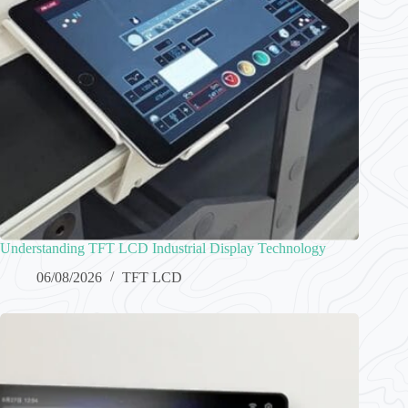
Understanding TFT LCD Industrial Display Technology
06/08/2026
TFT LCD