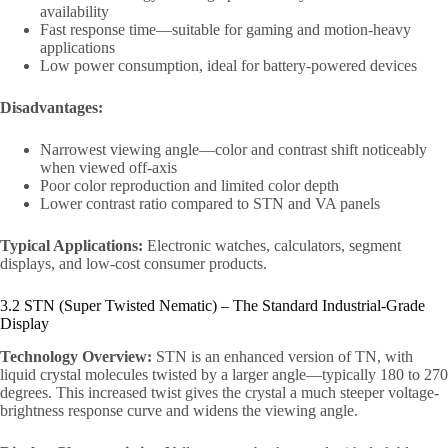
availability
Fast response time—suitable for gaming and motion-heavy
applications
Low power consumption, ideal for battery-powered devices
Disadvantages:
Narrowest viewing angle—color and contrast shift noticeably
when viewed off-axis
Poor color reproduction and limited color depth
Lower contrast ratio compared to STN and VA panels
Typical Applications:
Electronic watches, calculators, segment
displays, and low-cost consumer products.
3.2 STN (Super Twisted Nematic) – The Standard Industrial-Grade
Display
Technology Overview:
STN is an enhanced version of TN, with
liquid crystal molecules twisted by a larger angle—typically 180 to 270
degrees. This increased twist gives the crystal a much steeper voltage-
brightness response curve and widens the viewing angle.