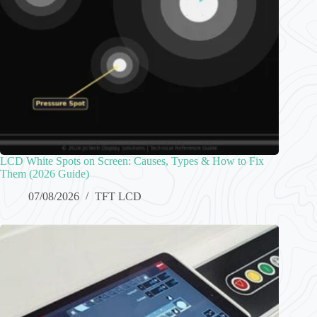
LCD White Spots on Screen: Causes, Types & How to Fix
Them (2026 Guide)
07/08/2026
TFT LCD