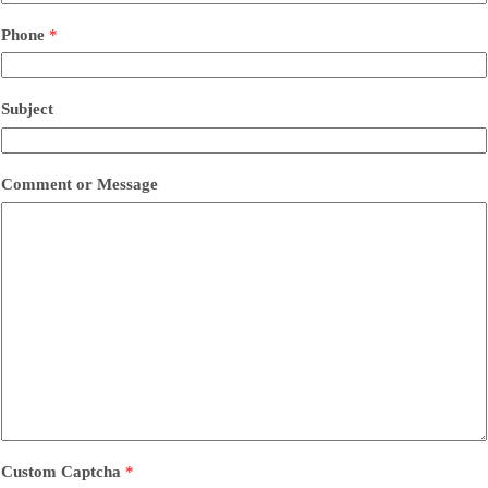
Phone
*
Subject
Comment or Message
Custom Captcha
*