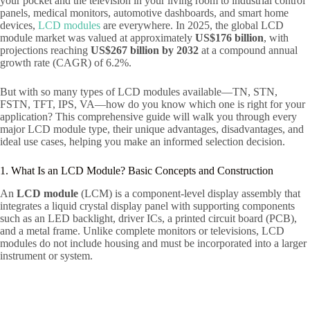
your pocket and the television in your living room to industrial control
panels, medical monitors, automotive dashboards, and smart home
devices,
LCD modules
are everywhere. In 2025, the global LCD
module market was valued at approximately
US$176 billion
, with
projections reaching
US$267 billion by 2032
at a compound annual
growth rate (CAGR) of 6.2%.
But with so many types of LCD modules available—TN, STN,
FSTN, TFT, IPS, VA—how do you know which one is right for your
application? This comprehensive guide will walk you through every
major LCD module type, their unique advantages, disadvantages, and
ideal use cases, helping you make an informed selection decision.
1. What Is an LCD Module? Basic Concepts and Construction
An
LCD module
(LCM) is a component-level display assembly that
integrates a liquid crystal display panel with supporting components
such as an LED backlight, driver ICs, a printed circuit board (PCB),
and a metal frame. Unlike complete monitors or televisions, LCD
modules do not include housing and must be incorporated into a larger
instrument or system.