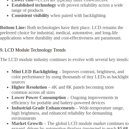
Established technology
with proven reliability across a wide
range of products
Consistent visibility
when paired with backlighting
Bottom Line:
Both technologies have their place. LCD remains the
preferred choice for industrial, medical, automotive, and long-life
applications where durability and cost-effectiveness are paramount.
9. LCD Module Technology Trends
The LCD module industry continues to evolve with several key trends:
Mini LED Backlighting
– Improves contrast, brightness, and
color performance by using thousands of tiny LEDs as backlight
sources
Higher Resolution
– 4K and 8K panels becoming more
common across all sizes
Lower Power Consumption
– Ongoing improvements in
efficiency for portable and battery-powered devices
Industrial-Grade Enhancements
– Wide-temperature range,
high brightness, and enhanced reliability for demanding
environments
Market Growth
– The global LCD module market continues to
expand, driven by automotive displays (projected to reach
$5.68