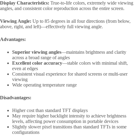
Display Characteristics:
True-to-life colors, extremely wide viewing
angles, and consistent color reproduction across the entire screen.
Viewing Angle:
Up to 85 degrees in all four directions (from below,
above, right, and left)—effectively full viewing angle.
Advantages:
Superior viewing angles
—maintains brightness and clarity
across a broad range of angles
Excellent color accuracy
—stable colors with minimal shift,
even at edges
Consistent visual experience for shared screens or multi-user
viewing
Wide operating temperature range
Disadvantages:
Higher cost than standard TFT displays
May require higher backlight intensity to achieve brightness
levels, affecting power consumption in portable devices
Slightly slower pixel transitions than standard TFTs in some
configurations