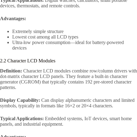
Typical Applications:
Digital watches, calculators, small portable
devices, thermostats, and remote controls.
Advantages:
Extremely simple structure
Lowest cost among all LCD types
Ultra-low power consumption—ideal for battery-powered
devices
2.2 Character LCD Modules
Definition:
Character LCD modules combine row/column drivers with
dot-matrix character LCD panels. They feature a built-in character
generator (CGROM) that typically contains 192 pre-stored character
patterns.
Display Capability:
Can display alphanumeric characters and limited
symbols, typically in formats like 16×2 or 20×4 characters.
Typical Applications:
Embedded systems, IoT devices, smart home
panels, and industrial equipment.
Advantages: