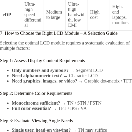
Ultra-
Ultra-
High-
high-
high
Medium
High
end
eDP
speed
bandwid
to large
cost
laptops,
differenti
th, low
monitors
al
EMI
7. How to Choose the Right LCD Module – A Selection Guide
Selecting the optimal LCD module requires a systematic evaluation of
multiple factors:
Step 1: Assess Display Content Requirements
Only numbers and symbols?
→ Segment LCD
Need alphanumeric text?
→ Character LCD
Need graphics, images, or video?
→ Graphic dot-matrix / TFT
Step 2: Determine Color Requirements
Monochrome sufficient?
→ TN / STN / FSTN
Full color essential?
→ TFT / IPS / VA
Step 3: Evaluate Viewing Angle Needs
Single user, head-on viewing?
→ TN may suffice