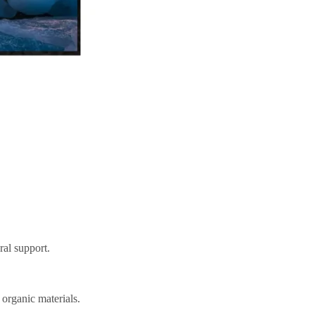
ral support.
 organic materials.