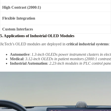
High Contrast (2000:1)
Flexible Integration
Custom Interfaces
5. Applications of Industrial OLED Modules
JicTech’s OLED modules are deployed in
critical industrial systems
:
Automotive
:
1.3-inch OLEDs power instrument clusters in elect
Medical
:
3.12-inch OLEDs in patient monitors (2000:1 contrast) e
Industrial Automation
:
2.23-inch modules in PLC control panel