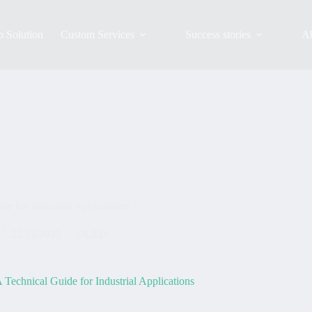
 Solution
Custom Services
Success stories
A
 for Industrial Applications
22/12/2025
OLED
echnical Guide for Industrial Applications