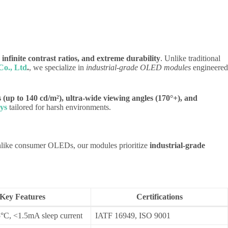
, infinite contrast ratios, and extreme durability
. Unlike traditional
o., Ltd
.
, we specialize in
industrial-grade OLED modules
engineered
 (up to 140 cd/m²), ultra-wide viewing angles (170°+), and
ys
tailored for harsh environments.
Unlike consumer OLEDs, our modules prioritize
industrial-grade
Key Features
Certifications
°C, <1.5mA sleep current
IATF 16949, ISO 9001