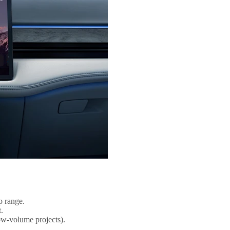
p range.
.
ow-volume projects).