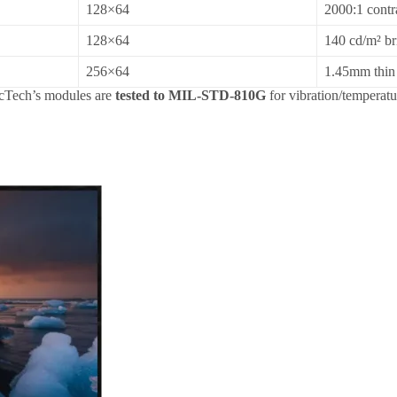
128×64
2000:1 cont
128×64
140 cd/m² br
256×64
1.45mm thin 
icTech’s modules are
tested to MIL-STD-810G
for vibration/temperatu