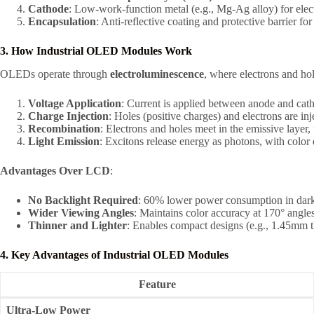
Cathode
: Low-work-function metal (e.g., Mg-Ag alloy) for elect
Encapsulation
: Anti-reflective coating and protective barrier f
3. How Industrial OLED Modules Work
OLEDs operate through
electroluminescence
, where electrons and ho
Voltage Application
: Current is applied between anode and cat
Charge Injection
: Holes (positive charges) and electrons are inj
Recombination
: Electrons and holes meet in the emissive layer,
Light Emission
: Excitons release energy as photons, with color
Advantages Over LCD
:
No Backlight Required
: 60% lower power consumption in dark
Wider Viewing Angles
: Maintains color accuracy at 170° angles
Thinner and Lighter
: Enables compact designs (e.g., 1.45mm t
4. Key Advantages of Industrial OLED Modules
Feature
Ultra-Low Power