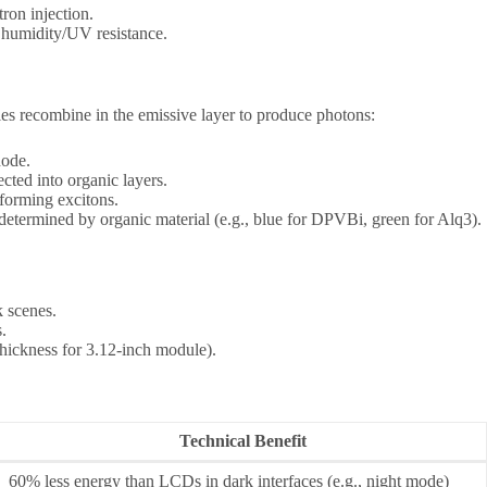
ron injection.
or humidity/UV resistance.
les recombine in the emissive layer to produce photons:
hode.
ected into organic layers.
 forming excitons.
 determined by organic material (e.g., blue for DPVBi, green for Alq3).
 scenes.
.
hickness for 3.12-inch module).
Technical Benefit
60% less energy than LCDs in dark interfaces (e.g., night mode)