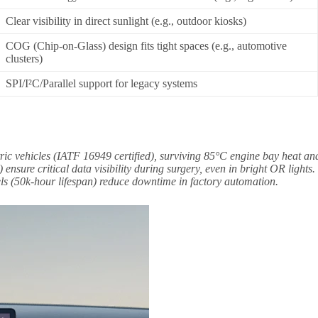
Clear visibility in direct sunlight (e.g., outdoor kiosks)
COG (Chip-on-Glass) design fits tight spaces (e.g., automotive
clusters)
SPI/I²C/Parallel support for legacy systems
ric vehicles (IATF 16949 certified), surviving 85°C engine bay heat an
nsure critical data visibility during surgery, even in bright OR lights.
s (50k-hour lifespan) reduce downtime in factory automation.