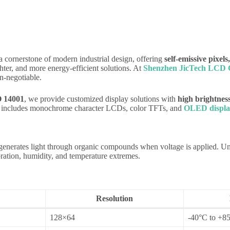
ornerstone of modern industrial design, offering
self-emissive pixels
ter, and more energy-efficient solutions. At
Shenzhen JicTech LCD C
n-negotiable.
O 14001
, we provide customized display solutions with
high brightness
io includes monochrome character LCDs, color TFTs, and
OLED displa
generates light through organic compounds when voltage is applied. 
bration, humidity, and temperature extremes.
Resolution
128×64
-40°C to +85