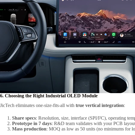
6. Choosing the Right Industrial OLED Module
JicTech eliminates one-size-fits-all with
true vertical integration
:
Share specs
: Resolution, size, interface (SPI/I²C), operating tem
Prototype in 7 days
: R&D team validates with your PCB layout
Mass production
: MOQ as low as 50 units (no minimums for l