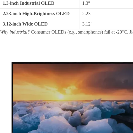
1.3-inch Industrial OLED
1.3″
2.23-inch High-Brightness OLED
2.23″
3.12-inch Wide OLED
3.12″
Why industrial?
Consumer OLEDs (e.g., smartphones) fail at -20°C. J