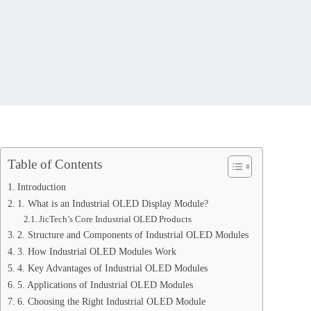
Table of Contents
Introduction
1. What is an Industrial OLED Display Module?
JicTech’s Core Industrial OLED Products
2. Structure and Components of Industrial OLED Modules
3. How Industrial OLED Modules Work
4. Key Advantages of Industrial OLED Modules
5. Applications of Industrial OLED Modules
6. Choosing the Right Industrial OLED Module