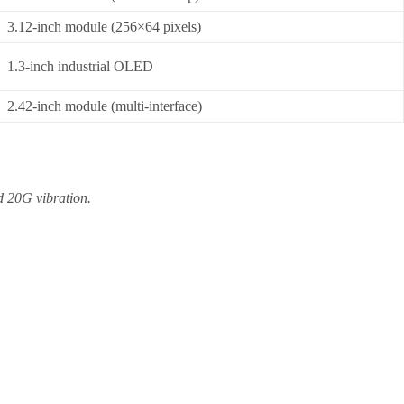
3.12-inch module (256×64 pixels)
1.3-inch industrial OLED
2.42-inch module (multi-interface)
d 20G vibration.