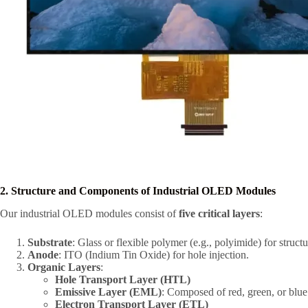
2. Structure and Components of Industrial OLED Modules
Our industrial OLED modules consist of
five critical layers
:
Substrate
: Glass or flexible polymer (e.g., polyimide) for structu
Anode
: ITO (Indium Tin Oxide) for hole injection.
Organic Layers
:
Hole Transport Layer (HTL)
Emissive Layer (EML)
: Composed of red, green, or blue
Electron Transport Layer (ETL)