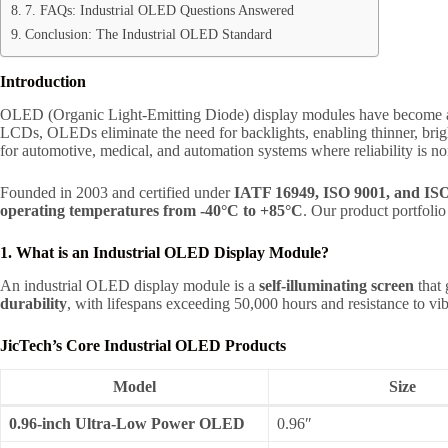
7. FAQs: Industrial OLED Questions Answered
Conclusion: The Industrial OLED Standard
Introduction
OLED (Organic Light-Emitting Diode) display modules have become a c
LCDs, OLEDs eliminate the need for backlights, enabling thinner, brigh
for automotive, medical, and automation systems where reliability is no
Founded in 2003 and certified under
IATF 16949, ISO 9001, and IS
operating temperatures from -40°C to +85°C
. Our product portfol
1. What is an Industrial OLED Display Module?
An industrial OLED display module is a
self-illuminating screen
that 
durability
, with lifespans exceeding 50,000 hours and resistance to vi
JicTech’s Core Industrial OLED Products
Model
Size
0.96-inch Ultra-Low Power OLED
0.96″