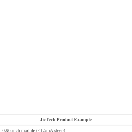
JicTech Product Example
0.96-inch module (<1.5mA sleep)