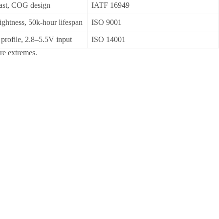
rast, COG design
IATF 16949
ightness, 50k-hour lifespan
ISO 9001
profile, 2.8–5.5V input
ISO 14001
re extremes.