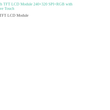
nch TFT LCD Module 240×320 SPI+RGB with
ive Touch
TFT LCD Module