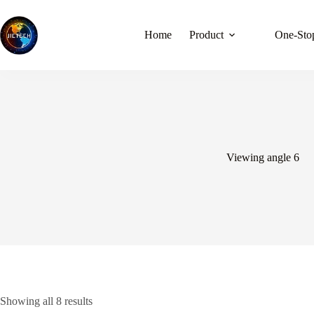
Skip
to
content
Home
Product
One-Stop
Viewing angle 6
Showing all 8 results