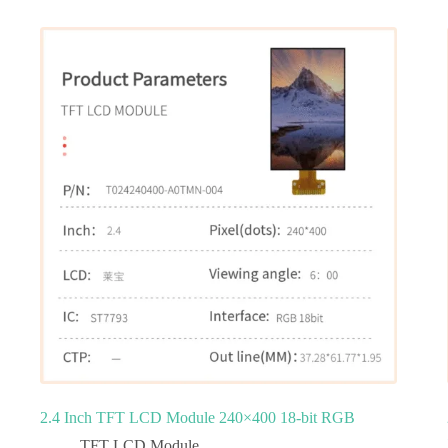
2.4 Inch TFT LCD Module 240×400 18-bit RGB
TFT LCD Module