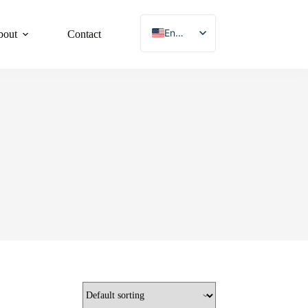
English
bout
Contact
French
German
Japanese
Korean
Spanish
Chinese