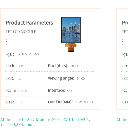
2.8 Inch TFT LCD Module 240×320 18‑bit MCU
2.8 I
51.4×69.2×3.5mm