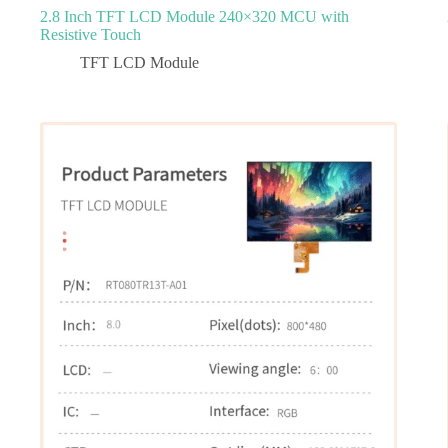
2.8 Inch TFT LCD Module 240×320 MCU with
Resistive Touch
TFT LCD Module