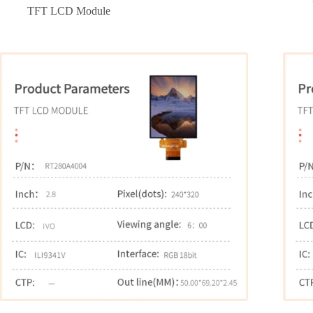
TFT LCD Module