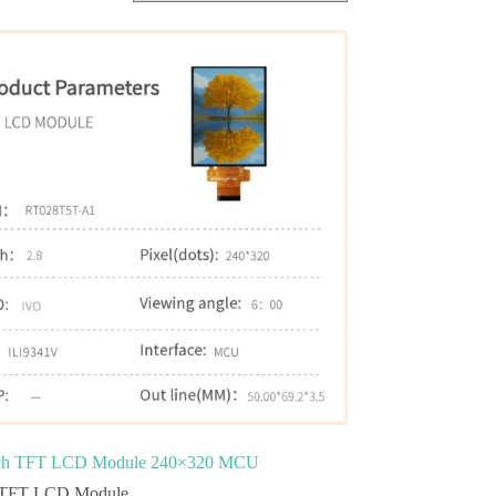
nch TFT LCD Module 240×320 MCU
TFT LCD Module