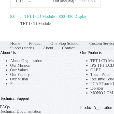
8.0‑inch TFT LCD Module – 800×480 Display
TFT LCD Module
Home
Product
One-Stop Solution
Custom Servic
Success stories
About
Contact
About Us
Our Products
About Organization
TFT LCD Mo
Our Mission
IPS TFT LCD 
Our Values
OLED
Our Factory
Touch Panel
Our Vision
Resistive Tou
Founder
PCAP Touch P
E-Paper
MONO LCM
Technical Support
FAQs
Product Application
Technical Documentation