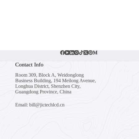
Contact Info
Room 309, Block A, Weidonglong
Business Building, 194 Meilong Avenue,
Longhua District, Shenzhen City,
Guangdong Province, China
Email: bill@jictechlcd.cn