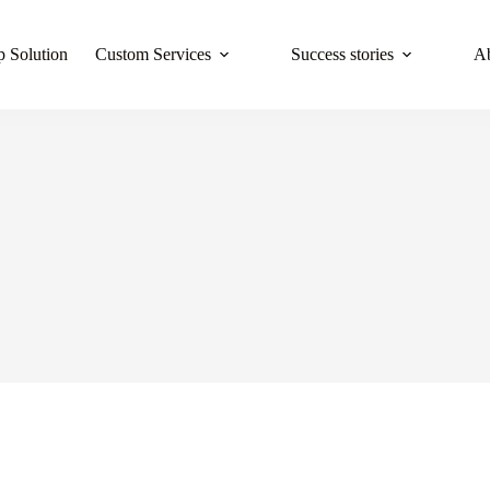
 Solution
Custom Services
Success stories
A