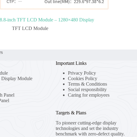
8.8‑inch TFT LCD Module – 1280×480 Display
TFT LCD Module
es
Important Links
dule
Privacy Policy
Display Module
Cookies Policy
Terms & Conditions
Social responsibility
ch Panel
Caring for employees
anel
Targets & Plans
To pioneer cutting-edge display
technologies and set the industry
benchmark with zero-defect quality.