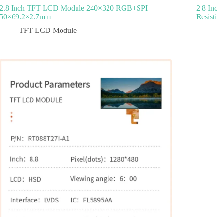
2.8 Inch TFT LCD Module 240×320 RGB+SPI
2.8 I
50×69.2×2.7mm
Resist
TFT LCD Module