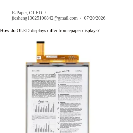
Display?
E-Paper
,
OLED
jiesheng13025100842@gmail.com
07/20/2026
How do OLED displays differ from epaper displays?