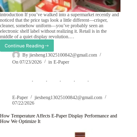
introduction If you’ve walked into a supermarket recently and
noticed that the price tags look a little different—crisper,
cleaner, somehow uniform—you’ve probably seen an
electronic shelf label without realizing it. Retail is in the
middle of a quiet display revolution.…
Continue Reading
E-
Paper
By
jiesheng13025100842@gmail.com
Display
On
07/23/2026
in
E-Paper
in
Retail:
From
Electronic
Shelf
Labels
to
E-Paper
jiesheng13025100842@gmail.com
Digital
07/22/2026
Signage
How Temperature Affects E-Paper Display Performance and
How We Optimize It