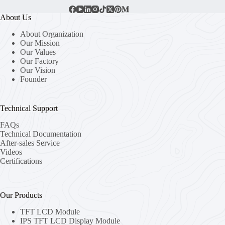
About Us
About Organization
Our Mission
Our Values
Our Factory
Our Vision
Founder
Technical Support
FAQs
Technical Documentation
After-sales Service
Videos
Certifications
Our Products
TFT LCD Module
IPS TFT LCD Display Module