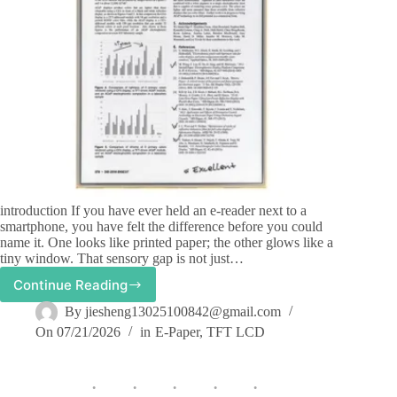
introduction If you have ever held an e-reader next to a
smartphone, you have felt the difference before you could
name it. One looks like printed paper; the other glows like a
tiny window. That sensory gap is not just…
Continue Reading
How
Does
By
jiesheng13025100842@gmail.com
E-
On
07/21/2026
in
E-Paper
,
TFT LCD
Ink
Display
Differ
from
LCD