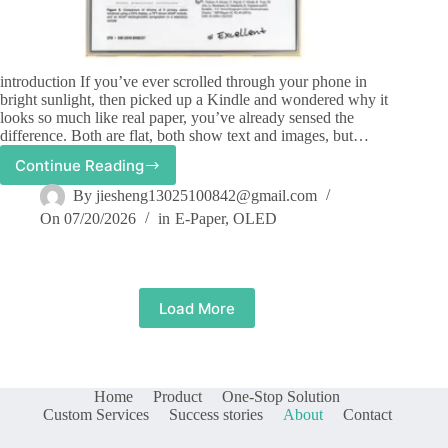
introduction If you’ve ever scrolled through your phone in
bright sunlight, then picked up a Kindle and wondered why it
looks so much like real paper, you’ve already sensed the
difference. Both are flat, both show text and images, but…
Continue Reading
How
do
By
jiesheng13025100842@gmail.com
OLED
On
07/20/2026
in
E-Paper
,
OLED
displays
differ
from
epaper
displays?
Load More
Home
Product
One-Stop Solution
Custom Services
Success stories
About
Contact