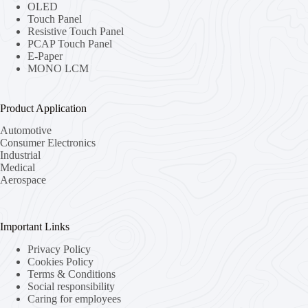
OLED
Touch Panel
Resistive Touch Panel
PCAP Touch Panel
E-Paper
MONO LCM
Product Application
Automotive
Consumer Electronics
Industrial
Medical
Aerospace
Important Links
Privacy Policy
Cookies Policy
Terms & Conditions
Social responsibility
Caring for employees