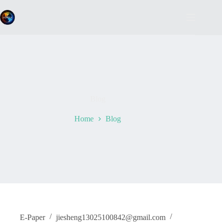
Skip
to
content
Blog
Home
Blog
E-Paper
jiesheng13025100842@gmail.com