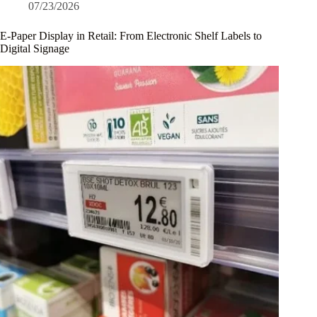
07/23/2026
E-Paper Display in Retail: From Electronic Shelf Labels to
Digital Signage