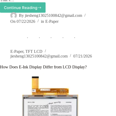
Continue Reading
How
Temperature
By
jiesheng13025100842@gmail.com
Affects
On
07/22/2026
in
E-Paper
E-
Paper
Display
Performance
and
How
We
E-Paper
,
TFT LCD
Optimize
jiesheng13025100842@gmail.com
07/21/2026
It
How Does E-Ink Display Differ from LCD Display?