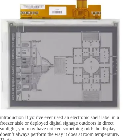
introduction If you’ve ever used an electronic shelf label in a
freezer aisle or deployed digital signage outdoors in direct
sunlight, you may have noticed something odd: the display
doesn’t always perform the way it does at room temperature.
That’s…