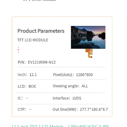
12.1‑inch TFT LCD Module – 1280×800 WXGA IPS