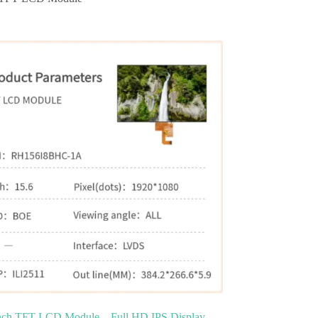
inch TFT LCD Module – Full HD IPS Display