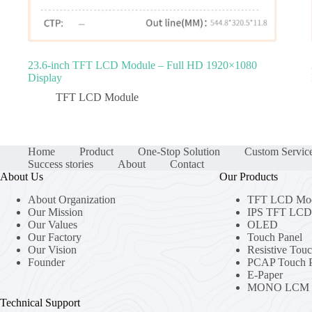
23.6‑inch TFT LCD Module – Full HD 1920×1080
Display
TFT LCD Module
Home
Product
One-Stop Solution
Custom Servic
Success stories
About
Contact
About Us
Our Products
About Organization
TFT LCD Mo
Our Mission
IPS TFT LCD 
Our Values
OLED
Our Factory
Touch Panel
Our Vision
Resistive Tou
Founder
PCAP Touch P
E-Paper
MONO LCM
Technical Support