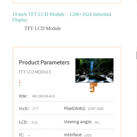
19-inch TFT LCD Module – 1280×1024 Industrial
Display
TFT LCD Module