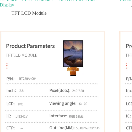
Display
TFT LCD Module