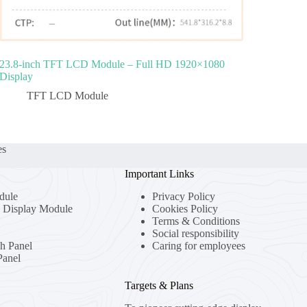
23.8‑inch TFT LCD Module – Full HD 1920×1080
Display
TFT LCD Module
es
Important Links
dule
Privacy Policy
Display Module
Cookies Policy
Terms & Conditions
Social responsibility
ch Panel
Caring for employees
anel
Targets & Plans