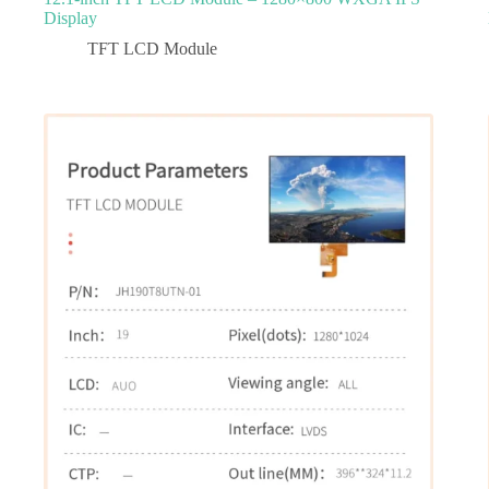
Display
TFT LCD Module