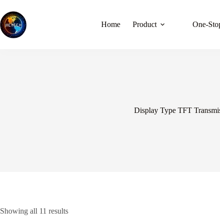
Skip
to
content
Home
Product
One-Stop
Display Type TFT Transmi
Showing all 11 results