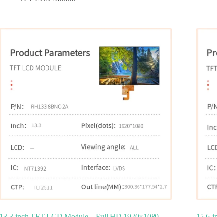
13.3-inch TFT LCD Module – Full HD 1920×1080
15.6-