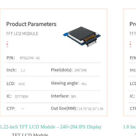
1.22-inch TFT LCD Module – 240×204 IPS Display
1.8 In
TFT LCD Module