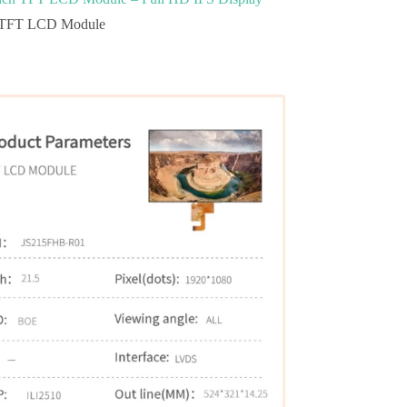
TFT LCD Module