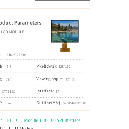
ch TFT LCD Module 128×160 SPI Interface
TFT LCD Module