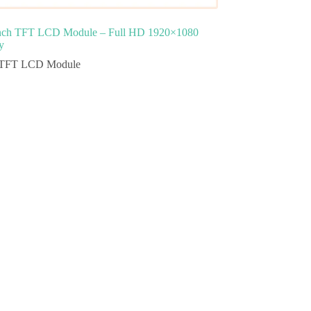
inch TFT LCD Module – Full HD 1920×1080
y
TFT LCD Module