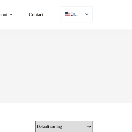
English
bout
Contact
French
German
Japanese
Korean
Spanish
Chinese