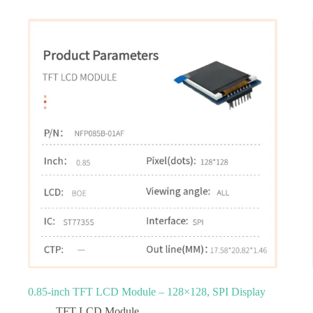
0.85-inch TFT LCD Module – 128×128, SPI Display
TFT LCD Module