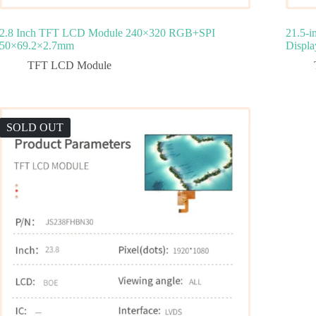
2.8 Inch TFT LCD Module 240×320 RGB+SPI
21.5-
50×69.2×2.7mm
Displa
TFT LCD Module
SOLD OUT