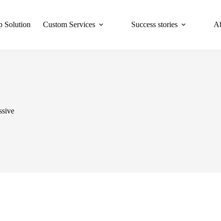
 Solution
Custom Services
Success stories
A
ssive