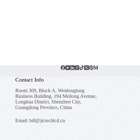
Contact Info
Room 309, Block A, Weidonglong
Business Building, 194 Meilong Avenue,
Longhua District, Shenzhen City,
Guangdong Province, China
Email: bill@jictechlcd.cn